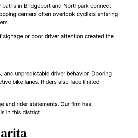
 paths in Bridgeport and Northpark connect
opping centers often overlook cyclists entering
ers.
 signage or poor driver attention created the
s, and unpredictable driver behavior. Dooring
tive bike lanes. Riders also face limited
e and rider statements. Our firm has
 in this district.
arita