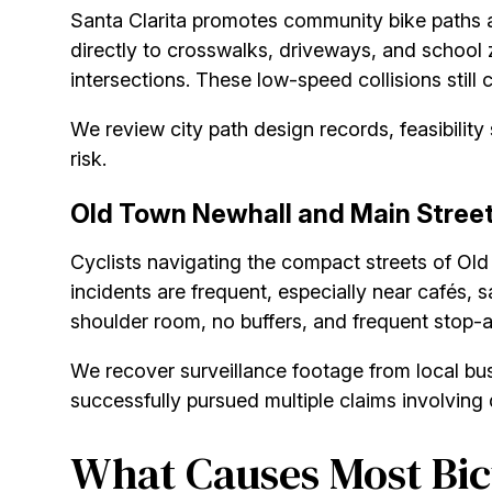
Santa Clarita promotes community bike paths 
directly to crosswalks, driveways, and school 
intersections. These low-speed collisions still 
We review city path design records, feasibilit
risk.
Old Town Newhall and Main Stree
Cyclists navigating the compact streets of Old
incidents are frequent, especially near cafés, 
shoulder room, no buffers, and frequent stop-a
We recover surveillance footage from local bu
successfully pursued multiple claims involving do
What Causes Most Bicy