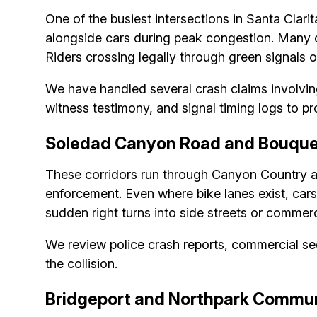
One of the busiest intersections in Santa Clari
alongside cars during peak congestion. Many dr
Riders crossing legally through green signals o
We have handled several crash claims involving
witness testimony, and signal timing logs to pro
Soledad Canyon Road and Bouque
These corridors run through Canyon Country an
enforcement. Even where bike lanes exist, cars of
sudden right turns into side streets or commerci
We review police crash reports, commercial s
the collision.
Bridgeport and Northpark Commun