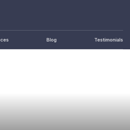
ices
Blog
Testimonials