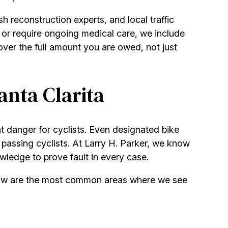
h reconstruction experts, and local traffic
k or require ongoing medical care, we include
ver the full amount you are owed, not just
anta Clarita
t danger for cyclists. Even designated bike
r passing cyclists. At Larry H. Parker, we know
wledge to prove fault in every case.
Below are the most common areas where we see