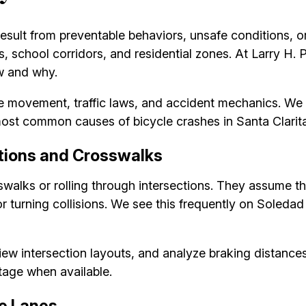
sult from preventable behaviors, unsafe conditions, or 
, school corridors, and residential zones. At Larry H.
ow and why.
le movement, traffic laws, and accident mechanics. We 
most common causes of bicycle crashes in Santa Clarita
ections and Crosswalks
alks or rolling through intersections. They assume the 
r turning collisions. We see this frequently on Sole
view intersection layouts, and analyze braking distances
tage when available.
ke Lanes