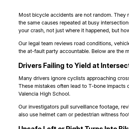
Most bicycle accidents are not random. They re
the same causes repeated at busy intersections
your crash, not just where it happened, but h
Our legal team reviews road conditions, vehic
the at-fault party accountable. Below are the 
Drivers Failing to Yield at Inters
Many drivers ignore cyclists approaching crossw
These mistakes often lead to T-bone impacts o
Valencia High School.
Our investigators pull surveillance footage, re
also use helmet cam or pedestrian witness foo
Unsafe Left or Right Turns Into Bi