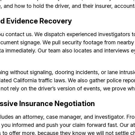
 and how to hold the driver, and their insurer, account
nd Evidence Recovery
ou contact us. We dispatch experienced investigators t
document signage. We pull security footage from nearby
ta immediately. Our team also locates and interviews e
ing without signaling, dooring incidents, or lane intru
lated California traffic laws. We also gather police rep
 not rely on the driver’s version of events, we prove w
ssive Insurance Negotiation
ncludes an attorney, case manager, and investigator. Fro
u informed and push your claim forward fast. Our atto
s to offer more, because they know we will not settle c