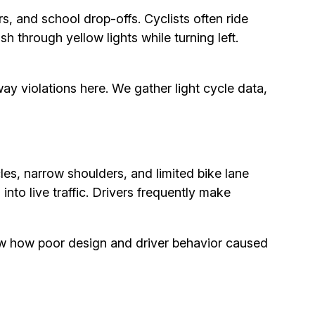
s, and school drop-offs. Cyclists often ride
 through yellow lights while turning left.
ay violations here. We gather light cycle data,
s, narrow shoulders, and limited bike lane
 into live traffic. Drivers frequently make
w how poor design and driver behavior caused