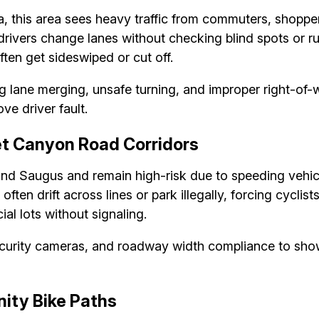
ta, this area sees heavy traffic from commuters, shopper
ivers change lanes without checking blind spots or rush
ften get sideswiped or cut off.
 lane merging, unsafe turning, and improper right-of-w
ve driver fault.
t Canyon Road Corridors
d Saugus and remain high-risk due to speeding vehicle
ten drift across lines or park illegally, forcing cyclists
al lots without signaling.
ecurity cameras, and roadway width compliance to sho
ity Bike Paths