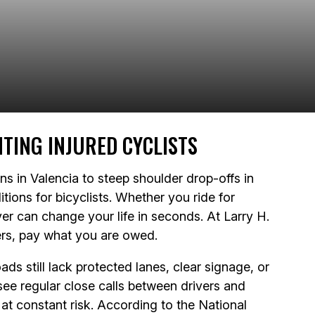
TING INJURED CYCLISTS
ions in Valencia to steep shoulder drop-offs in
tions for bicyclists. Whether you ride for
ver can change your life in seconds. At Larry H.
rers, pay what you are owed.
ds still lack protected lanes, clear signage, or
e regular close calls between drivers and
 at constant risk. According to the National