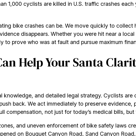
 1,000 cyclists are killed in U.S. traffic crashes each 
ating bike crashes can be. We move quickly to collect
dence disappears. Whether you were hit near a local sch
y to prove who was at fault and pursue maximum financi
an Help Your Santa Clarit
al knowledge, and detailed legal strategy. Cyclists are
ush back. We act immediately to preserve evidence, pro
 compensation, not just for today’s medical bills, but f
zones, and uneven enforcement of bike safety laws cre
ppened on Bouquet Canyon Road, Sand Canyon Road, or