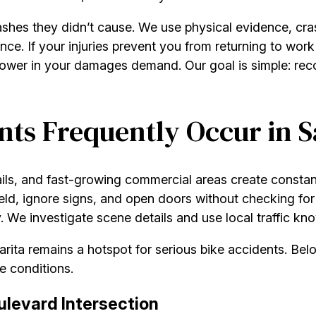
ashes they didn’t cause. We use physical evidence, cras
ence. If your injuries prevent you from returning to wor
power in your damages demand. Our goal is simple: reco
ts Frequently Occur in S
ails, and fast-growing commercial areas create constan
 yield, ignore signs, and open doors without checking fo
We investigate scene details and use local traffic kno
Clarita remains a hotspot for serious bike accidents. 
e conditions.
levard Intersection