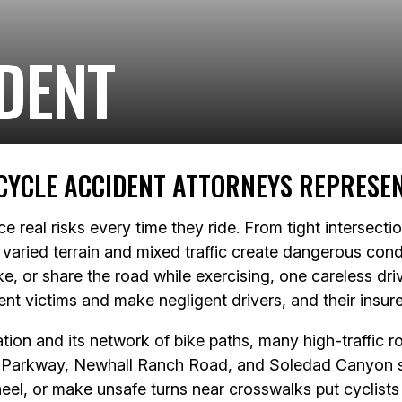
DENT
CYCLE ACCIDENT ATTORNEYS REPRESEN
ace real risks every time they ride. From tight intersect
varied terrain and mixed traffic create dangerous condi
e, or share the road while exercising, one careless dri
dent victims and make negligent drivers, and their insu
ion and its network of bike paths, many high-traffic roa
 Parkway, Newhall Ranch Road, and Soledad Canyon se
eel, or make unsafe turns near crosswalks put cyclists