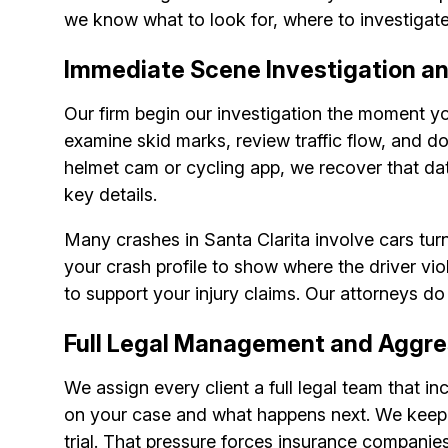
we know what to look for, where to investigate,
Immediate Scene Investigation a
Our firm begin our investigation the moment y
examine skid marks, review traffic flow, and 
helmet cam or cycling app, we recover that da
key details.
Many crashes in Santa Clarita involve cars turn
your crash profile to show where the driver vio
to support your injury claims. Our attorneys do
Full Legal Management and Aggre
We assign every client a full legal team that i
on your case and what happens next. We keep yo
trial. That pressure forces insurance companie