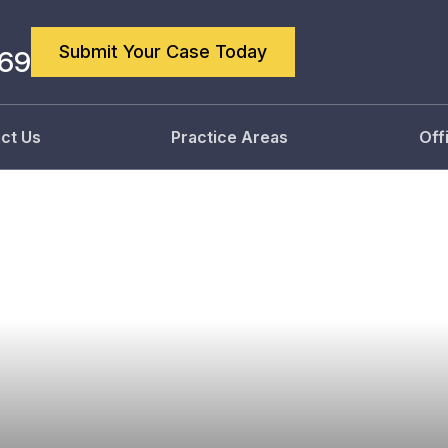
Submit Your Case Today
869
ct Us
Practice Areas
Off