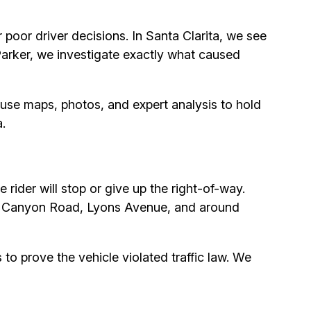
poor driver decisions. In Santa Clarita, we see
 Parker, we investigate exactly what caused
use maps, photos, and expert analysis to hold
.
rider will stop or give up the right-of-way.
dad Canyon Road, Lyons Avenue, and around
 to prove the vehicle violated traffic law. We