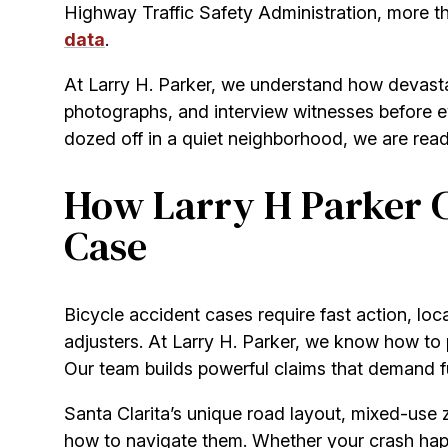
Highway Traffic Safety Administration, more than
data
.
At Larry H. Parker, we understand how devast
photographs, and interview witnesses before evi
dozed off in a quiet neighborhood, we are read
How Larry H Parker C
Case
Bicycle accident cases require fast action, loc
adjusters. At Larry H. Parker, we know how to p
Our team builds powerful claims that demand full
Santa Clarita’s unique road layout, mixed-use 
how to navigate them. Whether your crash ha