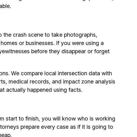
able.
o the crash scene to take photographs,
 homes or businesses. If you were using a
yewitnesses before they disappear or forget
sions. We compare local intersection data with
orts, medical records, and impact zone analysis
hat actually happened using facts.
m start to finish, you will know who is working
rneys prepare every case as if it is going to
heap.