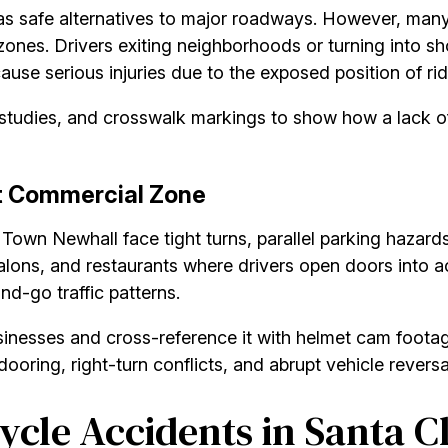
as safe alternatives to major roadways. However, many
zones. Drivers exiting neighborhoods or turning into sh
cause serious injuries due to the exposed position of rid
y studies, and crosswalk markings to show how a lack of
t Commercial Zone
 Town Newhall face tight turns, parallel parking hazard
salons, and restaurants where drivers open doors into ac
nd-go traffic patterns.
sinesses and cross-reference it with helmet cam footag
oring, right-turn conflicts, and abrupt vehicle reversals
cle Accidents in Santa Cl