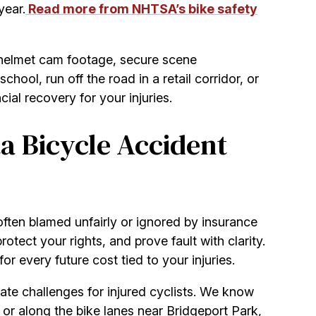
year.
Read more from NHTSA’s bike safety
 helmet cam footage, secure scene
ool, run off the road in a retail corridor, or
al recovery for your injuries.
a Bicycle Accident
 often blamed unfairly or ignored by insurance
tect your rights, and prove fault with clarity.
or every future cost tied to your injuries.
ate challenges for injured cyclists. We know
 along the bike lanes near Bridgeport Park,