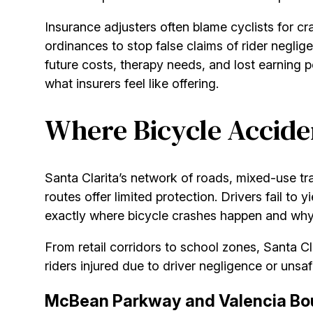
Insurance adjusters often blame cyclists for cr
ordinances to stop false claims of rider neglig
future costs, therapy needs, and lost earning 
what insurers feel like offering.
Where Bicycle Acciden
Santa Clarita’s network of roads, mixed-use tr
routes offer limited protection. Drivers fail to
exactly where bicycle crashes happen and why. 
From retail corridors to school zones, Santa 
riders injured due to driver negligence or unsaf
McBean Parkway and Valencia Bou