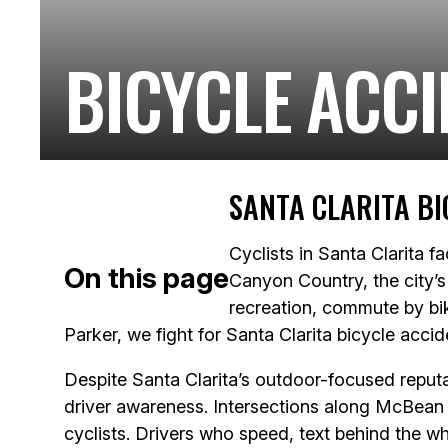
BICYCLE ACCI
SANTA CLARITA BI
Cyclists in Santa Clarita f
On this page
Canyon Country, the city’s 
recreation, commute by bik
Parker, we fight for Santa Clarita bicycle acci
Despite Santa Clarita’s outdoor-focused reputat
driver awareness. Intersections along McBean
cyclists. Drivers who speed, text behind the wh