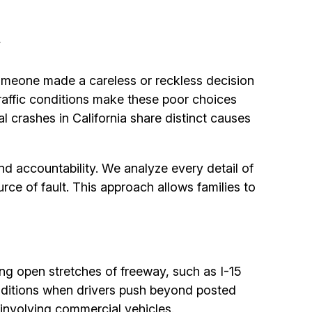
a
omeone made a careless or reckless decision
 traffic conditions make these poor choices
crashes in California share distinct causes
d accountability. We analyze every detail of
urce of fault. This approach allows families to
ong open stretches of freeway, such as I-15
nditions when drivers push beyond posted
 involving commercial vehicles.