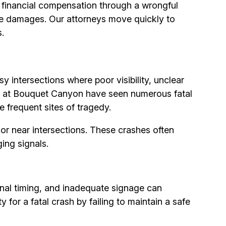
ll financial compensation through a wrongful
ive damages. Our attorneys move quickly to
.
 intersections where poor visibility, unclear
Road at Bouquet Canyon have seen numerous fatal
 frequent sites of tragedy.
t or near intersections. These crashes often
ing signals.
signal timing, and inadequate signage can
 for a fatal crash by failing to maintain a safe