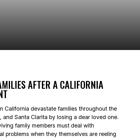
AMILIES AFTER A CALIFORNIA
NT
 in California devastate families throughout the
, and Santa Clarita by losing a dear loved one.
rviving family members must deal with
ial problems when they themselves are reeling