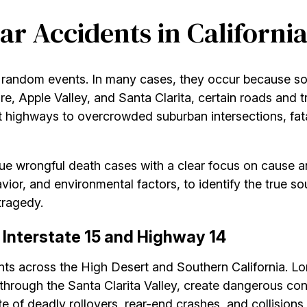
ar Accidents in Californi
ot random events. In many cases, they occur because s
ire, Apple Valley, and Santa Clarita, certain roads and
ighways to overcrowded suburban intersections, fatal 
ue wrongful death cases with a clear focus on cause an
avior, and environmental factors, to identify the true so
tragedy.
Interstate 15 and Highway 14
dents across the High Desert and Southern California. L
hrough the Santa Clarita Valley, create dangerous co
te of deadly rollovers, rear-end crashes, and collisions