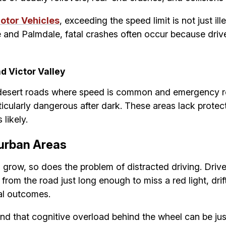
otor Vehicles
, exceeding the speed limit is not just ille
e and Palmdale, fatal crashes often occur because driver
d Victor Valley
on desert roads where speed is common and emergency r
cularly dangerous after dark. These areas lack protect
likely.
burban Areas
 grow, so does the problem of distracted driving. Driv
rom the road just long enough to miss a red light, drift
al outcomes.
nd that cognitive overload behind the wheel can be jus