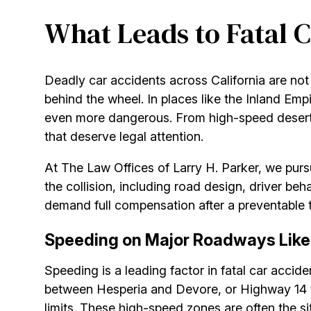
What Leads to Fatal C
Deadly car accidents across California are n
behind the wheel. In places like the Inland Emp
even more dangerous. From high-speed desert h
that deserve legal attention.
At The Law Offices of Larry H. Parker, we purs
the collision, including road design, driver beh
demand full compensation after a preventable 
Speeding on Major Roadways Like 
Speeding is a leading factor in fatal car acci
between Hesperia and Devore, or Highway 14 t
limits. These high-speed zones are often the si