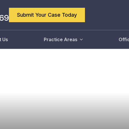
Submit Your Case Today
869
t Us
Practice Areas
Offi