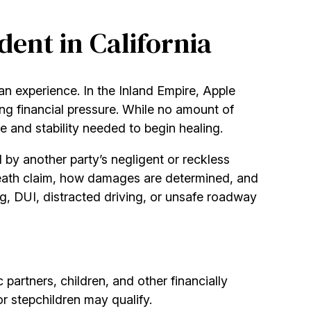
dent in California
can experience. In the Inland Empire, Apple
ing financial pressure. While no amount of
e and stability needed to begin healing.
 by another party’s negligent or reckless
death claim, how damages are determined, and
g, DUI, distracted driving, or unsafe roadway
 partners, children, and other financially
or stepchildren may qualify.