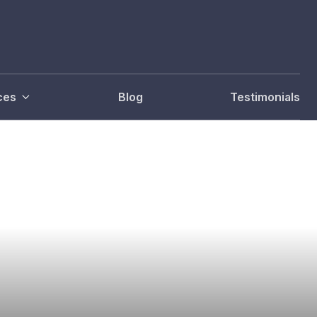
ces
Blog
Testimonials