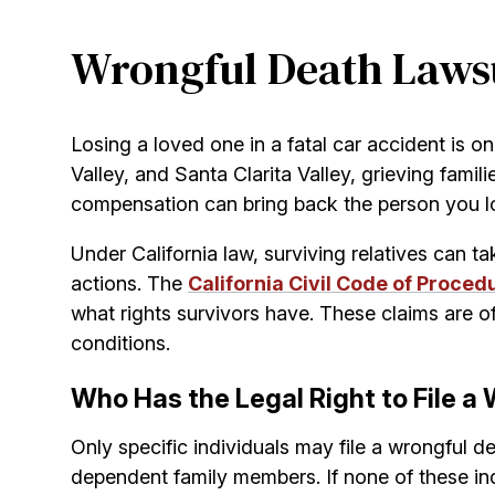
Wrongful Death Lawsui
Losing a loved one in a fatal car accident is on
Valley, and Santa Clarita Valley, grieving fami
compensation can bring back the person you los
Under California law, surviving relatives can t
actions. The
California Civil Code of Proced
what rights survivors have. These claims are o
conditions.
Who Has the Legal Right to File a 
Only specific individuals may file a wrongful de
dependent family members. If none of these indi