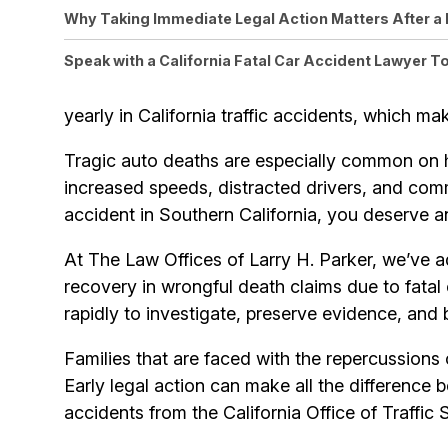
Why Taking Immediate Legal Action Matters After a 
Speak with a California Fatal Car Accident Lawyer T
yearly in California traffic accidents, which mak
Tragic auto deaths are especially common on 
increased speeds, distracted drivers, and commerc
accident in Southern California, you deserve 
At The Law Offices of Larry H. Parker, we’ve 
recovery in wrongful death claims due to fatal 
rapidly to investigate, preserve evidence, and 
Families that are faced with the repercussions 
Early legal action can make all the difference 
accidents from the California Office of Traffic 