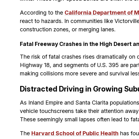
According to the
California Department of M
react to hazards. In communities like Victorvill
construction zones, or merging lanes.
Fatal Freeway Crashes in the High Desert an
The risk of fatal crashes rises dramatically 
Highway 18, and segments of U.S. 395 are parti
making collisions more severe and survival less 
Distracted Driving in Growing Su
As Inland Empire and Santa Clarita populations
vehicle touchscreens take their attention away f
These seemingly small lapses often lead to fat
The
Harvard School of Public Health
has fou