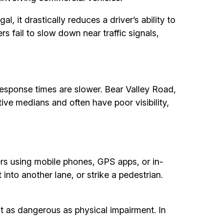
gal, it drastically reduces a driver’s ability to
s fail to slow down near traffic signals,
esponse times are slower. Bear Valley Road,
ive medians and often have poor visibility,
ers using mobile phones, GPS apps, or in-
 into another lane, or strike a pedestrian.
t as dangerous as physical impairment. In