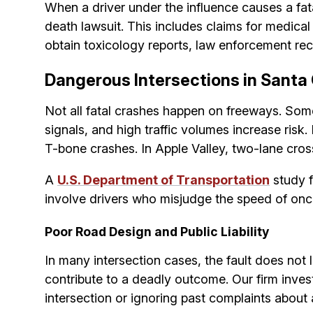
When a driver under the influence causes a fata
death lawsuit. This includes claims for medic
obtain toxicology reports, law enforcement rec
Dangerous Intersections in Santa 
Not all fatal crashes happen on freeways. Some
signals, and high traffic volumes increase ris
T-bone crashes. In Apple Valley, two-lane cros
A
U.S. Department of Transportation
study f
involve drivers who misjudge the speed of onco
Poor Road Design and Public Liability
In many intersection cases, the fault does not l
contribute to a deadly outcome. Our firm invest
intersection or ignoring past complaints about