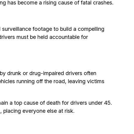
g has become a rising cause of fatal crashes.
 surveillance footage to build a compelling
 drivers must be held accountable for
 by drunk or drug-impaired drivers often
hicles running off the road, leaving victims
ain a top cause of death for drivers under 45.
, placing everyone else at risk.