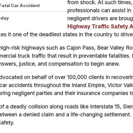
from shock. At such times, 
Fatal Car Accident
professionals can assist in
negligent drivers are broug
oday
Highway Traffic Safety 
es it one of the deadliest states in the country to drive 
high-risk highways such as Cajon Pass, Bear Valley 
ial truck traffic that result in preventable fatalities. 
answers, justice, and compensation to begin anew.
advocated on behalf of over 100,000 clients in recover
car accidents throughout the Inland Empire, Victor Vall
bring negligent parties and their insurance companies 
of a deadly collision along roads like Interstate 15, Si
between a denied claim and a life-changing settlement. 
Safety.