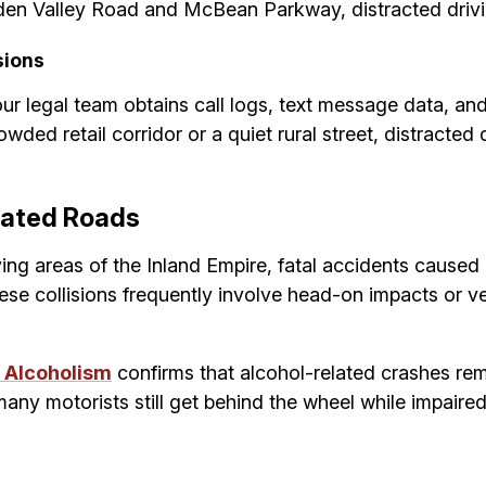
den Valley Road and McBean Parkway, distracted drivin
sions
ur legal team obtains call logs, text message data, and
ded retail corridor or a quiet rural street, distracted
olated Roads
ying areas of the Inland Empire, fatal accidents caused
hese collisions frequently involve head-on impacts or ve
d Alcoholism
confirms that alcohol-related crashes rem
many motorists still get behind the wheel while impaired