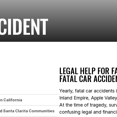
CIDENT
LEGAL HELP FOR F
FATAL CAR ACCIDE
Yearly, fatal car accidents
Inland Empire, Apple Valley
n California
At the time of tragedy, su
nd Santa Clarita Communities
confusing legal and financ