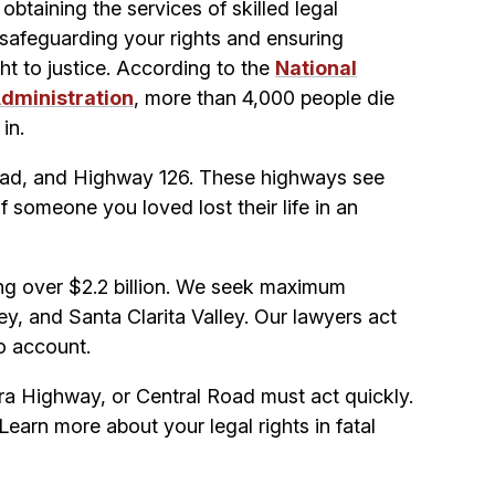
obtaining the services of skilled legal
 safeguarding your rights and ensuring
ht to justice. According to the
National
Administration
, more than 4,000 people die
in.
Road, and Highway 126. These highways see
If someone you loved lost their life in an
ing over $2.2 billion. We seek maximum
ey, and Santa Clarita Valley. Our lawyers act
to account.
erra Highway, or Central Road must act quickly.
Learn more about your legal rights in fatal