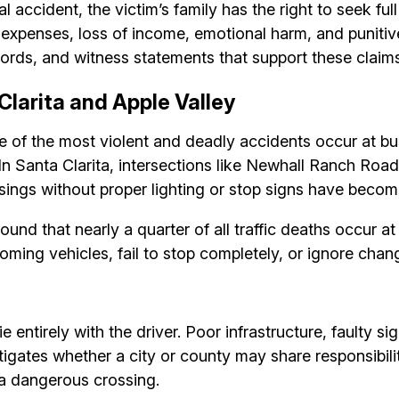
l accident, the victim’s family has the right to seek fu
al expenses, loss of income, emotional harm, and punit
ords, and witness statements that support these claims
Clarita and Apple Valley
 of the most violent and deadly accidents occur at busy
k. In Santa Clarita, intersections like Newhall Ranch 
sings without proper lighting or stop signs have become
ound that nearly a quarter of all traffic deaths occur a
ming vehicles, fail to stop completely, or ignore chang
ie entirely with the driver. Poor infrastructure, faulty 
igates whether a city or county may share responsibility
 a dangerous crossing.