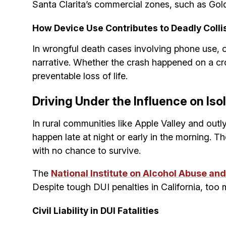
Santa Clarita’s commercial zones, such as Gol
How Device Use Contributes to Deadly Colli
In wrongful death cases involving phone use, o
narrative. Whether the crash happened on a crow
preventable loss of life.
Driving Under the Influence on Is
In rural communities like Apple Valley and outl
happen late at night or early in the morning. T
with no chance to survive.
The
National Institute on Alcohol Abuse an
Despite tough DUI penalties in California, too 
Civil Liability in DUI Fatalities