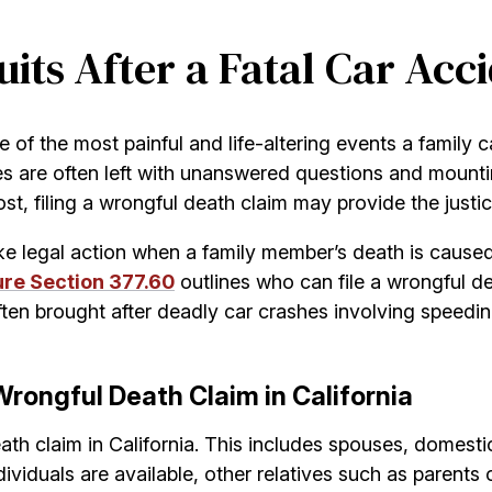
ts After a Fatal Car Acci
e of the most painful and life-altering events a family 
lies are often left with unanswered questions and mount
t, filing a wrongful death claim may provide the justic
ake legal action when a family member’s death is caused
ure Section 377.60
outlines who can file a wrongful 
ften brought after deadly car crashes involving speedin
Wrongful Death Claim in California
ath claim in California. This includes spouses, domestic
viduals are available, other relatives such as parents 