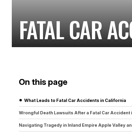
FATAL CAR AC
On this page
What Leads to Fatal Car Accidents in California
Wrongful Death Lawsuits After a Fatal Car Accident i
Navigating Tragedy in Inland Empire Apple Valley a