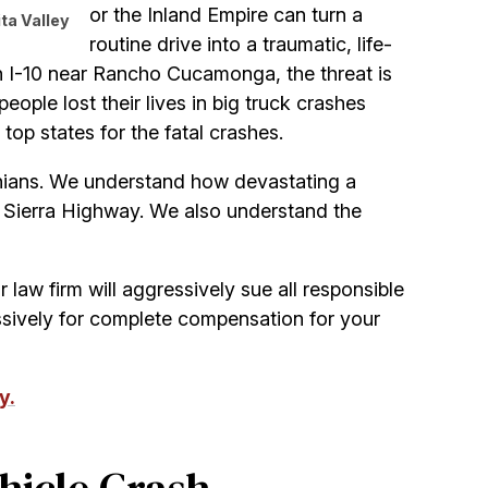
or the Inland Empire can turn a
ta Valley
routine drive into a traumatic, life-
gh I-10 near Rancho Cucamonga, the threat is
people lost their lives in big truck crashes
 top states for the fatal crashes.
ornians. We understand how devastating a
r Sierra Highway. We also understand the
ur law firm will aggressively sue all responsible
sively for complete compensation for your
y.