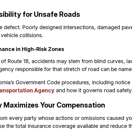
ibility for Unsafe Roads
le defect. Poorly designed intersections, damaged pav
ehicle collisions.
nance in High-Risk Zones
s of Route 18, accidents may stem from blind curves, la
gency responsible for that stretch of road can be name
ifornia’s Government Code procedures, including notice 
Transportation Agency
and how it governs road safety 
ty Maximizes Your Compensation
om every party whose actions or omissions caused your 
ease the total insurance coverage available and reduce