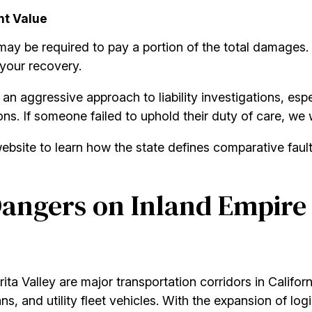
nt Value
may be required to pay a portion of the total damages
 your recovery.
an aggressive approach to liability investigations, esp
ns. If someone failed to uphold their duty of care, we 
bsite to learn how the state defines comparative fault a
angers on Inland Empire
ita Valley are major transportation corridors in Califo
s, and utility fleet vehicles. With the expansion of log