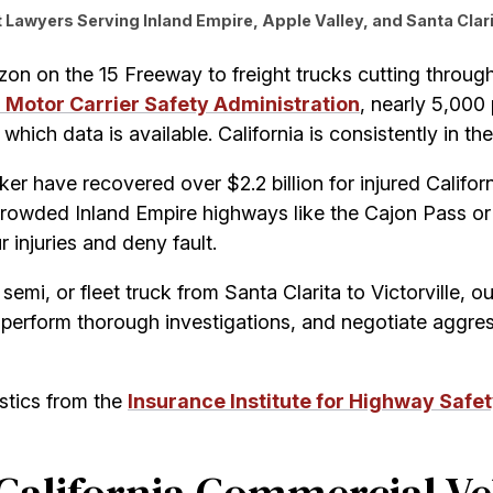
Lawyers Serving Inland Empire, Apple Valley, and Santa Clari
zon on the 15 Freeway to freight trucks cutting throu
 Motor Carrier Safety Administration
, nearly 5,000 
hich data is available. California is consistently in the
ker have recovered over $2.2 billion for injured Calif
crowded Inland Empire highways like the Cajon Pass o
 injuries and deny fault.
 semi, or fleet truck from Santa Clarita to Victorville, o
perform thorough investigations, and negotiate aggres
istics from the
Insurance Institute for Highway Safet