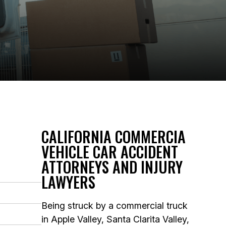
CALIFORNIA COMMERCIA
VEHICLE CAR ACCIDENT
ATTORNEYS AND INJURY
LAWYERS
Being struck by a commercial truck
in Apple Valley, Santa Clarita Valley,