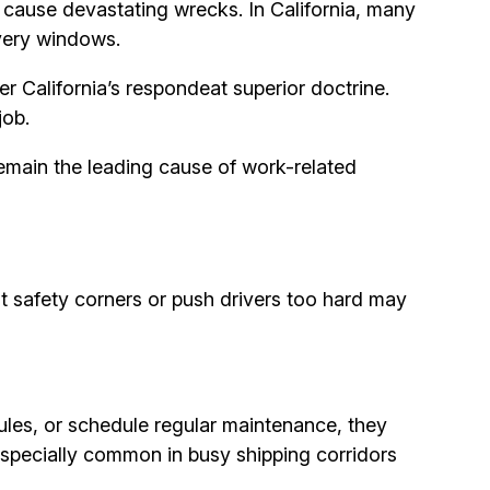
at cause devastating wrecks. In California, many
ivery windows.
r California’s respondeat superior doctrine.
job.
 remain the leading cause of work-related
cut safety corners or push drivers too hard may
ules, or schedule regular maintenance, they
especially common in busy shipping corridors