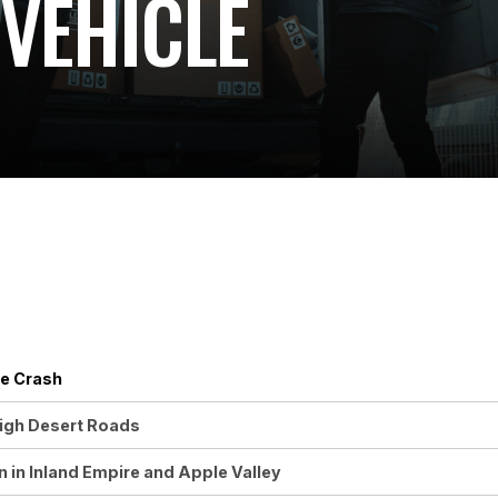
VEHICLE
le Crash
High Desert Roads
in Inland Empire and Apple Valley