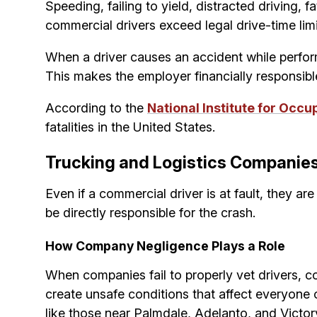
Speeding, failing to yield, distracted driving,
commercial drivers exceed legal drive-time lim
When a driver causes an accident while perform
This makes the employer financially responsibl
According to the
National Institute for Occu
fatalities in the United States.
Trucking and Logistics Companies
Even if a commercial driver is at fault, they ar
be directly responsible for the crash.
How Company Negligence Plays a Role
When companies fail to properly vet drivers, 
create unsafe conditions that affect everyone
like those near Palmdale, Adelanto, and Victorv