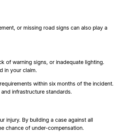
ement, or missing road signs can also play a
ck of warning signs, or inadequate lighting.
d in your claim.
requirements within six months of the incident.
and infrastructure standards.
injury. By building a case against all
 the chance of under-compensation.