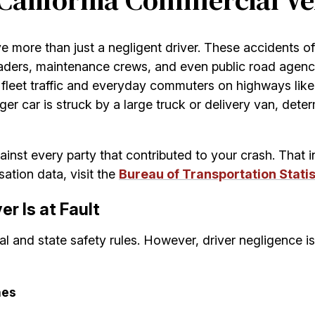
 California Commercial Ve
ve more than just a negligent driver. These accidents o
ders, maintenance crews, and even public road agencie
l fleet traffic and everyday commuters on highways lik
car is struck by a large truck or delivery van, determini
inst every party that contributed to your crash. That 
ation data, visit the
Bureau of Transportation Statis
r Is at Fault
ral and state safety rules. However, driver negligence i
hes