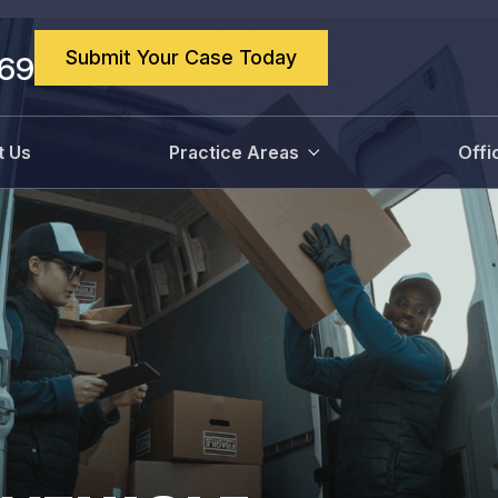
Submit Your Case Today
869
t Us
Practice Areas
Offi