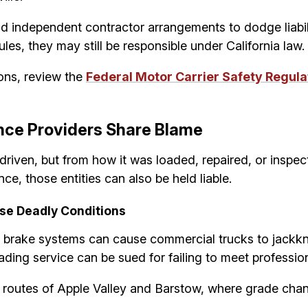
nd independent contractor arrangements to dodge liabi
les, they may still be responsible under California law.
ons, review the
Federal Motor Carrier Safety Regula
ce Providers Share Blame
driven, but from how it was loaded, repaired, or insp
e, those entities can also be held liable.
se Deadly Conditions
 brake systems can cause commercial trucks to jackknife
ading service can be sued for failing to meet professio
t routes of Apple Valley and Barstow, where grade chan