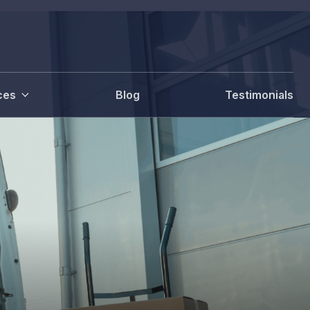
ces
Blog
Testimonials