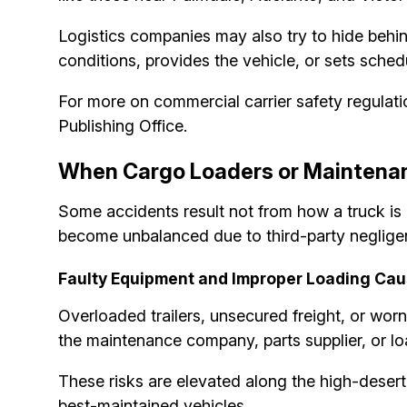
Logistics companies may also try to hide behi
conditions, provides the vehicle, or sets schedu
For more on commercial carrier safety regulati
Publishing Office.
When Cargo Loaders or Maintenan
Some accidents result not from how a truck is 
become unbalanced due to third-party negligenc
Faulty Equipment and Improper Loading Cau
Overloaded trailers, unsecured freight, or worn
the maintenance company, parts supplier, or lo
These risks are elevated along the high-deser
best-maintained vehicles.