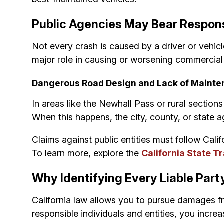
Public Agencies May Bear Respons
Not every crash is caused by a driver or vehic
major role in causing or worsening commercial v
Dangerous Road Design and Lack of Mainte
In areas like the Newhall Pass or rural section
When this happens, the city, county, or state a
Claims against public entities must follow Cal
To learn more, explore the
California State 
Why Identifying Every Liable Par
California law allows you to pursue damages fr
responsible individuals and entities, you incr