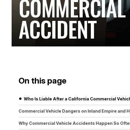
COMMERCIAL 
ACCIDENT
On this page
Who Is Liable After a California Commercial Vehic
Commercial Vehicle Dangers on Inland Empire and 
Why Commercial Vehicle Accidents Happen So Often 