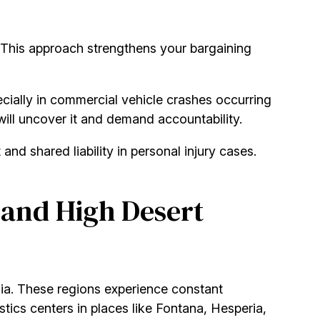
. This approach strengthens your bargaining
ecially in commercial vehicle crashes occurring
will uncover it and demand accountability.
nd shared liability in personal injury cases.
 and High Desert
rnia. These regions experience constant
istics centers in places like Fontana, Hesperia,