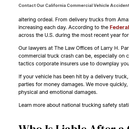
Contact Our California Commercial Vehicle Accident 
altering ordeal. From delivery trucks from Ama
increasing each day. According to the
Federal
across the U.S. during the most recent year for w
Our lawyers at The Law Offices of Larry H. Par
commercial truck crash can be, especially on 
tactics corporate insurers use to downplay your
If your vehicle has been hit by a delivery truck,
parties for money damages. We move quickly, 
physical and emotional damages.
Learn more about national trucking safety stat