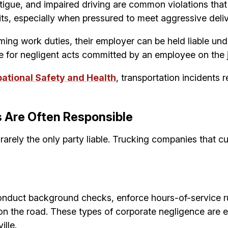
 fatigue, and impaired driving are common violations th
its, especially when pressured to meet aggressive del
ing work duties, their employer can be held liable unde
e for negligent acts committed by an employee on the 
pational Safety and Health
, transportation incidents
 Are Often Responsible
e rarely the only party liable. Trucking companies that 
conduct background checks, enforce hours-of-service r
 on the road. These types of corporate negligence are 
ille.