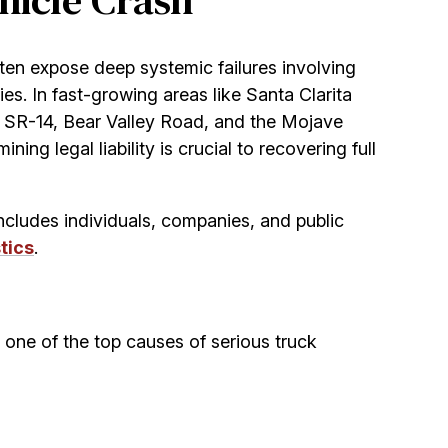
hicle Crash
ften expose deep systemic failures involving
s. In fast-growing areas like Santa Clarita
e SR-14, Bear Valley Road, and the Mojave
ng legal liability is crucial to recovering full
includes individuals, companies, and public
tics
.
s one of the top causes of serious truck