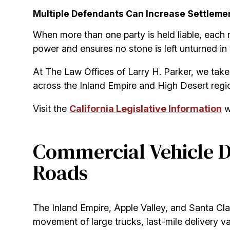
Multiple Defendants Can Increase Settleme
When more than one party is held liable, each 
power and ensures no stone is left unturned in
At The Law Offices of Larry H. Parker, we take 
across the Inland Empire and High Desert regio
Visit the
California Legislative Information
we
Commercial Vehicle D
Roads
The Inland Empire, Apple Valley, and Santa Clar
movement of large trucks, last-mile delivery van