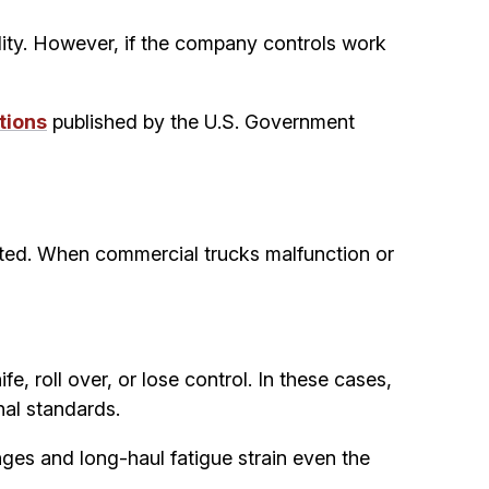
lity. However, if the company controls work
tions
published by the U.S. Government
ected. When commercial trucks malfunction or
, roll over, or lose control. In these cases,
nal standards.
ges and long-haul fatigue strain even the