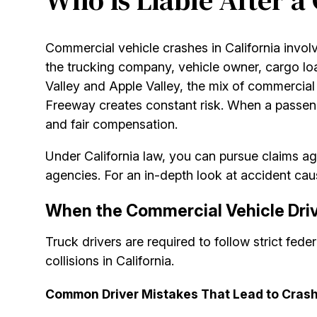
Who Is Liable After a
Commercial vehicle crashes in California invol
the trucking company, vehicle owner, cargo loa
Valley and Apple Valley, the mix of commercia
Freeway creates constant risk. When a passenger 
and fair compensation.
Under California law, you can pursue claims aga
agencies. For an in-depth look at accident caus
When the Commercial Vehicle Drive
Truck drivers are required to follow strict fede
collisions in California.
Common Driver Mistakes That Lead to Cras