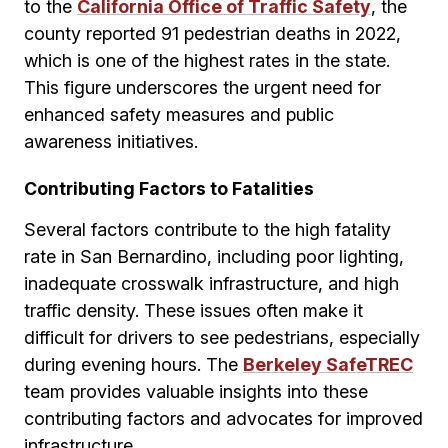
to the
California Office of Traffic Safety
, the
county reported 91 pedestrian deaths in 2022,
which is one of the highest rates in the state.
This figure underscores the urgent need for
enhanced safety measures and public
awareness initiatives.
Contributing Factors to Fatalities
Several factors contribute to the high fatality
rate in San Bernardino, including poor lighting,
inadequate crosswalk infrastructure, and high
traffic density. These issues often make it
difficult for drivers to see pedestrians, especially
during evening hours. The
Berkeley SafeTREC
team provides valuable insights into these
contributing factors and advocates for improved
infrastructure.