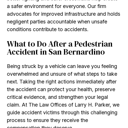
a safer environment for everyone. Our firm
advocates for improved infrastructure and holds
negligent parties accountable when unsafe
conditions contribute to accidents.
What to Do After a Pedestrian
Accident in San Bernardino
Being struck by a vehicle can leave you feeling
overwhelmed and unsure of what steps to take
next. Taking the right actions immediately after
the accident can protect your health, preserve
critical evidence, and strengthen your legal
claim. At The Law Offices of Larry H. Parker, we
guide accident victims through this challenging
process to ensure they receive the
compensation they deserve.