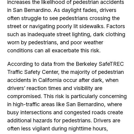
increases the likelihood of pedestrian accidents
in San Bernardino. As daylight fades, drivers
often struggle to see pedestrians crossing the
street or navigating poorly lit sidewalks. Factors
such as inadequate street lighting, dark clothing
worn by pedestrians, and poor weather
conditions can all exacerbate this risk.
According to data from the Berkeley SafeTREC
Traffic Safety Center, the majority of pedestrian
accidents in California occur after dark, when
drivers’ reaction times and visibility are
compromised. This risk is particularly concerning
in high-traffic areas like San Bernardino, where
busy intersections and congested roads create
additional hazards for pedestrians. Drivers are
often less vigilant during nighttime hours,