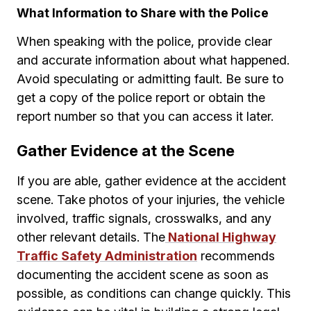
What Information to Share with the Police
When speaking with the police, provide clear
and accurate information about what happened.
Avoid speculating or admitting fault. Be sure to
get a copy of the police report or obtain the
report number so that you can access it later.
Gather Evidence at the Scene
If you are able, gather evidence at the accident
scene. Take photos of your injuries, the vehicle
involved, traffic signals, crosswalks, and any
other relevant details. The
National Highway
Traffic Safety Administration
recommends
documenting the accident scene as soon as
possible, as conditions can change quickly. This