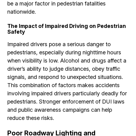
be a major factor in pedestrian fatalities
nationwide.
The Impact of Impaired Driving on Pedestrian
Safety
Impaired drivers pose a serious danger to
pedestrians, especially during nighttime hours
when visibility is low. Alcohol and drugs affect a
driver’s ability to judge distances, obey traffic
signals, and respond to unexpected situations.
This combination of factors makes accidents
involving impaired drivers particularly deadly for
pedestrians. Stronger enforcement of DUI laws
and public awareness campaigns can help
reduce these risks.
Poor Roadway Lighting and