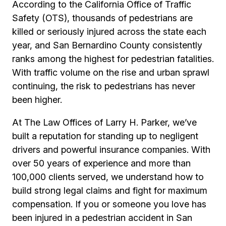
According to the California Office of Traffic
Safety (OTS), thousands of pedestrians are
killed or seriously injured across the state each
year, and San Bernardino County consistently
ranks among the highest for pedestrian fatalities.
With traffic volume on the rise and urban sprawl
continuing, the risk to pedestrians has never
been higher.
At The Law Offices of Larry H. Parker, we’ve
built a reputation for standing up to negligent
drivers and powerful insurance companies. With
over 50 years of experience and more than
100,000 clients served, we understand how to
build strong legal claims and fight for maximum
compensation. If you or someone you love has
been injured in a pedestrian accident in San