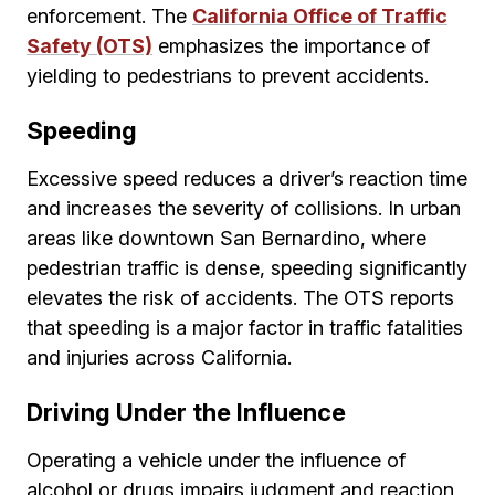
enforcement. The
California Office of Traffic
Safety (OTS)
emphasizes the importance of
yielding to pedestrians to prevent accidents.
Speeding
Excessive speed reduces a driver’s reaction time
and increases the severity of collisions. In urban
areas like downtown San Bernardino, where
pedestrian traffic is dense, speeding significantly
elevates the risk of accidents. The OTS reports
that speeding is a major factor in traffic fatalities
and injuries across California.
Driving Under the Influence
Operating a vehicle under the influence of
alcohol or drugs impairs judgment and reaction