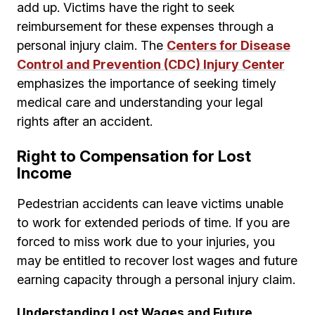
add up. Victims have the right to seek
reimbursement for these expenses through a
personal injury claim. The
Centers for Disease
Control and Prevention (CDC) Injury Center
emphasizes the importance of seeking timely
medical care and understanding your legal
rights after an accident.
Right to Compensation for Lost
Income
Pedestrian accidents can leave victims unable
to work for extended periods of time. If you are
forced to miss work due to your injuries, you
may be entitled to recover lost wages and future
earning capacity through a personal injury claim.
Understanding Lost Wages and Future