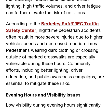
lighting, high traffic volumes, and driver fatigue
can further elevate the risk of collisions.
According to the
Berkeley SafeTREC Traffic
Safety Center
, nighttime pedestrian accidents
often result in more severe injuries due to higher
vehicle speeds and decreased reaction times.
Pedestrians wearing dark clothing or crossing
outside of marked crosswalks are especially
vulnerable during these hours. Community
efforts, including better lighting, driver
education, and public awareness campaigns, are
essential to mitigate these risks.
Evening Hours and Visibility Issues
Low visibility during evening hours significantly