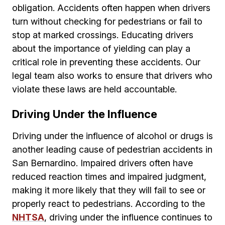
obligation. Accidents often happen when drivers
turn without checking for pedestrians or fail to
stop at marked crossings. Educating drivers
about the importance of yielding can play a
critical role in preventing these accidents. Our
legal team also works to ensure that drivers who
violate these laws are held accountable.
Driving Under the Influence
Driving under the influence of alcohol or drugs is
another leading cause of pedestrian accidents in
San Bernardino. Impaired drivers often have
reduced reaction times and impaired judgment,
making it more likely that they will fail to see or
properly react to pedestrians. According to the
NHTSA
, driving under the influence continues to