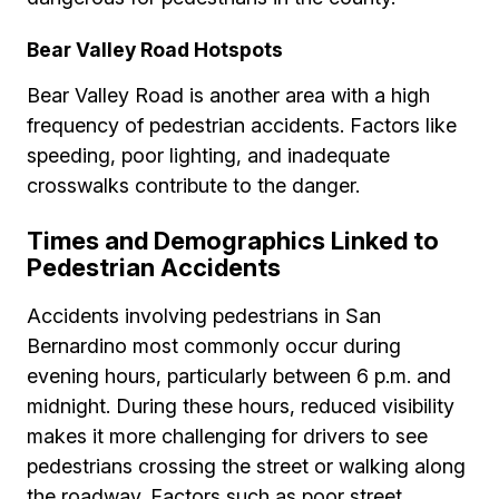
Bear Valley Road Hotspots
Bear Valley Road is another area with a high
frequency of pedestrian accidents. Factors like
speeding, poor lighting, and inadequate
crosswalks contribute to the danger.
Times and Demographics Linked to
Pedestrian Accidents
Accidents involving pedestrians in San
Bernardino most commonly occur during
evening hours, particularly between 6 p.m. and
midnight. During these hours, reduced visibility
makes it more challenging for drivers to see
pedestrians crossing the street or walking along
the roadway. Factors such as poor street