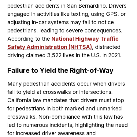
pedestrian accidents in San Bernardino. Drivers
engaged in activities like texting, using GPS, or
adjusting in-car systems may fail to notice
pedestrians, leading to severe consequences.
According to the
National Highway Traffic
Safety Administration (NHTSA)
, distracted
driving claimed 3,522 lives in the U.S. in 2021.
Failure to Yield the Right-of-Way
Many pedestrian accidents occur when drivers
fail to yield at crosswalks or intersections.
California law mandates that drivers must stop
for pedestrians in both marked and unmarked
crosswalks. Non-compliance with this law has
led to numerous incidents, highlighting the need
for increased driver awareness and