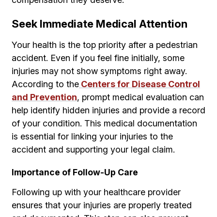
Seek Immediate Medical Attention
Your health is the top priority after a pedestrian
accident. Even if you feel fine initially, some
injuries may not show symptoms right away.
According to the
Centers for Disease Control
and Prevention
, prompt medical evaluation can
help identify hidden injuries and provide a record
of your condition. This medical documentation
is essential for linking your injuries to the
accident and supporting your legal claim.
Importance of Follow-Up Care
Following up with your healthcare provider
ensures that your injuries are properly treated