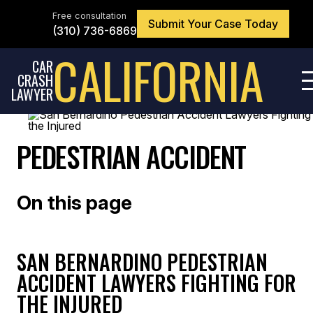
Skip
to
Free consultation
Submit Your Case Today
the
(310) 736-6869
content
↵
ENTER
CALIFORNIA
CAR
CRASH
LAWYER
PEDESTRIAN ACCIDENT
On this page
SAN BERNARDINO PEDESTRIAN
ACCIDENT LAWYERS FIGHTING FOR
THE INJURED