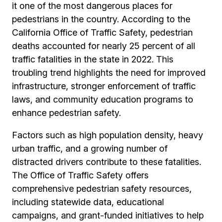
it one of the most dangerous places for
pedestrians in the country. According to the
California Office of Traffic Safety, pedestrian
deaths accounted for nearly 25 percent of all
traffic fatalities in the state in 2022. This
troubling trend highlights the need for improved
infrastructure, stronger enforcement of traffic
laws, and community education programs to
enhance pedestrian safety.
Factors such as high population density, heavy
urban traffic, and a growing number of
distracted drivers contribute to these fatalities.
The Office of Traffic Safety offers
comprehensive pedestrian safety resources,
including statewide data, educational
campaigns, and grant-funded initiatives to help