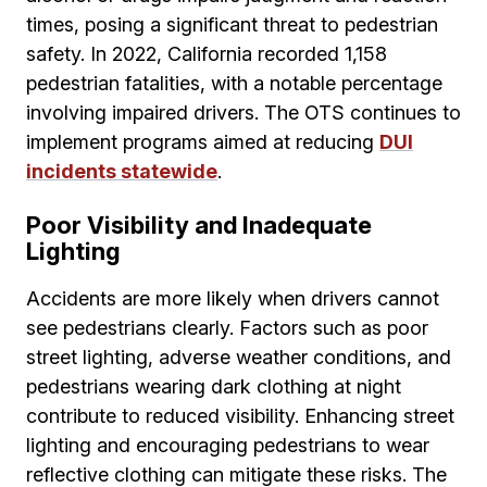
times, posing a significant threat to pedestrian
safety. In 2022, California recorded 1,158
pedestrian fatalities, with a notable percentage
involving impaired drivers. The OTS continues to
implement programs aimed at reducing
DUI
incidents statewide
.
Poor Visibility and Inadequate
Lighting
Accidents are more likely when drivers cannot
see pedestrians clearly. Factors such as poor
street lighting, adverse weather conditions, and
pedestrians wearing dark clothing at night
contribute to reduced visibility. Enhancing street
lighting and encouraging pedestrians to wear
reflective clothing can mitigate these risks. The