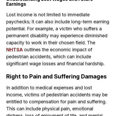
Earnings
Lost income is not limited to immediate
paychecks; it can also include long-term earning
potential. For example, a victim who suffers a
permanent disability may experience diminished
capacity to work in their chosen field. The
NHTSA
outlines the economic impact of
pedestrian accidents, which can include
significant wage losses and financial hardship.
Right to Pain and Suffering Damages
In addition to medical expenses and lost
income, victims of pedestrian accidents may be
entitled to compensation for pain and suffering.
This can include physical pain, emotional
distress, loss of enjoyment of life, and mental