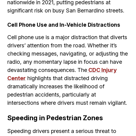
nationwide in 2021, putting pedestrians at
significant risk on busy San Bernardino streets.
Cell Phone Use and In-Vehicle Distractions
Cell phone use is a major distraction that diverts
drivers’ attention from the road. Whether it’s
checking messages, navigating, or adjusting the
radio, any momentary lapse in focus can have
devastating consequences. The
CDC Injury
Center
highlights that distracted driving
dramatically increases the likelihood of
pedestrian accidents, particularly at
intersections where drivers must remain vigilant.
Speeding in Pedestrian Zones
Speeding drivers present a serious threat to