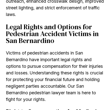
outreach, enhanced crosswalk design, improved
street lighting, and strict enforcement of traffic
laws.
Legal Rights and Options for
Pedestrian Accident Victims in
San Bernardino
Victims of pedestrian accidents in San
Bernardino have important legal rights and
options to pursue compensation for their injuries
and losses. Understanding these rights is crucial
for protecting your financial future and holding
negligent parties accountable. Our San
Bernardino pedestrian lawyer team is here to
fight for your rights.