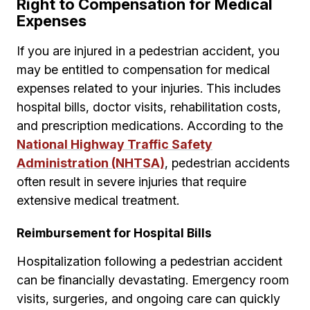
Right to Compensation for Medical
Expenses
If you are injured in a pedestrian accident, you
may be entitled to compensation for medical
expenses related to your injuries. This includes
hospital bills, doctor visits, rehabilitation costs,
and prescription medications. According to the
National Highway Traffic Safety
Administration (NHTSA)
, pedestrian accidents
often result in severe injuries that require
extensive medical treatment.
Reimbursement for Hospital Bills
Hospitalization following a pedestrian accident
can be financially devastating. Emergency room
visits, surgeries, and ongoing care can quickly