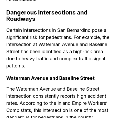
Dangerous Intersections and
Roadways
Certain intersections in San Bernardino pose a
significant risk for pedestrians. For example, the
intersection at Waterman Avenue and Baseline
Street has been identified as a high-risk area
due to heavy traffic and complex traffic signal
patterns.
Waterman Avenue and Baseline Street
The Waterman Avenue and Baseline Street
intersection consistently reports high accident
rates. According to the Inland Empire Workers’
Comp stats, this intersection is one of the most
dangerous for pedestrians in the county.