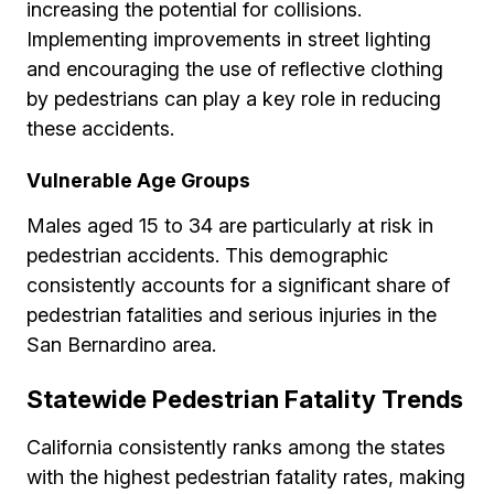
increasing the potential for collisions.
Implementing improvements in street lighting
and encouraging the use of reflective clothing
by pedestrians can play a key role in reducing
these accidents.
Vulnerable Age Groups
Males aged 15 to 34 are particularly at risk in
pedestrian accidents. This demographic
consistently accounts for a significant share of
pedestrian fatalities and serious injuries in the
San Bernardino area.
Statewide Pedestrian Fatality Trends
California consistently ranks among the states
with the highest pedestrian fatality rates, making