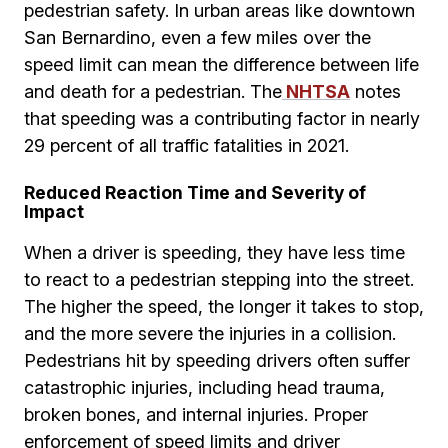
pedestrian safety. In urban areas like downtown
San Bernardino, even a few miles over the
speed limit can mean the difference between life
and death for a pedestrian. The
NHTSA
notes
that speeding was a contributing factor in nearly
29 percent of all traffic fatalities in 2021.
Reduced Reaction Time and Severity of
Impact
When a driver is speeding, they have less time
to react to a pedestrian stepping into the street.
The higher the speed, the longer it takes to stop,
and the more severe the injuries in a collision.
Pedestrians hit by speeding drivers often suffer
catastrophic injuries, including head trauma,
broken bones, and internal injuries. Proper
enforcement of speed limits and driver