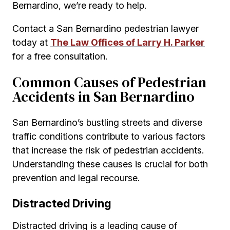
Bernardino, we’re ready to help.
Contact a San Bernardino pedestrian lawyer
today at
The Law Offices of Larry H. Parker
for a free consultation.
Common Causes of Pedestrian
Accidents in San Bernardino
San Bernardino’s bustling streets and diverse
traffic conditions contribute to various factors
that increase the risk of pedestrian accidents.
Understanding these causes is crucial for both
prevention and legal recourse.
Distracted Driving
Distracted driving is a leading cause of