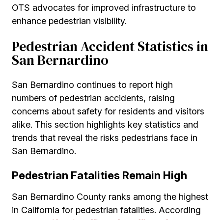
OTS advocates for improved infrastructure to
enhance pedestrian visibility.
Pedestrian Accident Statistics in
San Bernardino
San Bernardino continues to report high
numbers of pedestrian accidents, raising
concerns about safety for residents and visitors
alike. This section highlights key statistics and
trends that reveal the risks pedestrians face in
San Bernardino.
Pedestrian Fatalities Remain High
San Bernardino County ranks among the highest
in California for pedestrian fatalities. According