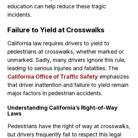
education can help reduce these tragic
incidents.
Failure to Yield at Crosswalks
California law requires drivers to yield to
pedestrians at crosswalks, whether marked or
unmarked. Sadly, many drivers ignore this rule,
leading to serious injuries and fatalities. The
California Office of Traffic Safety
emphasizes
that driver inattention and failure to yield remain
major factors in pedestrian accidents.
Understanding California’s Right-of-Way
Laws
Pedestrians have the right of way at crosswalks,
but drivers frequently fail to respect this legal