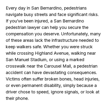
Every day in San Bernardino, pedestrians
navigate busy streets and face significant risks.
If you’ve been injured, a San Bernardino
pedestrian lawyer can help you secure the
compensation you deserve. Unfortunately, many
of these areas lack the infrastructure needed to
keep walkers safe. Whether you were struck
while crossing Highland Avenue, walking near
San Manuel Stadium, or using a marked
crosswalk near the Carousel Mall, a pedestrian
accident can have devastating consequences.
Victims often suffer broken bones, head injuries,
or even permanent disability, simply because a
driver chose to speed, ignore signals, or look at
their phone.