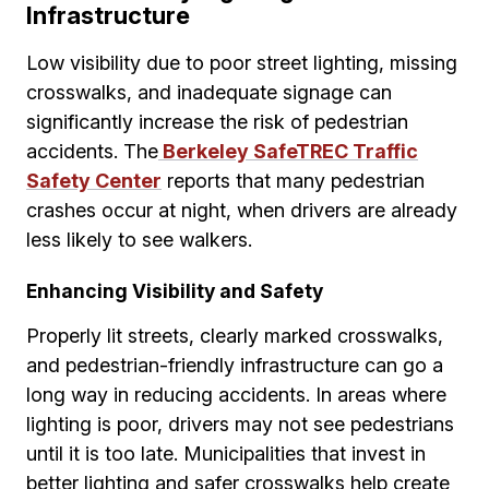
Infrastructure
Low visibility due to poor street lighting, missing
crosswalks, and inadequate signage can
significantly increase the risk of pedestrian
accidents. The
Berkeley SafeTREC Traffic
Safety Center
reports that many pedestrian
crashes occur at night, when drivers are already
less likely to see walkers.
Enhancing Visibility and Safety
Properly lit streets, clearly marked crosswalks,
and pedestrian-friendly infrastructure can go a
long way in reducing accidents. In areas where
lighting is poor, drivers may not see pedestrians
until it is too late. Municipalities that invest in
better lighting and safer crosswalks help create