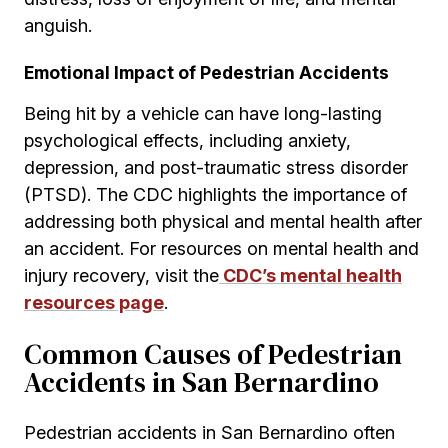
anguish.
Emotional Impact of Pedestrian Accidents
Being hit by a vehicle can have long-lasting
psychological effects, including anxiety,
depression, and post-traumatic stress disorder
(PTSD). The CDC highlights the importance of
addressing both physical and mental health after
an accident. For resources on mental health and
injury recovery, visit the
CDC’s mental health
resources page
.
Common Causes of Pedestrian
Accidents in San Bernardino
Pedestrian accidents in San Bernardino often