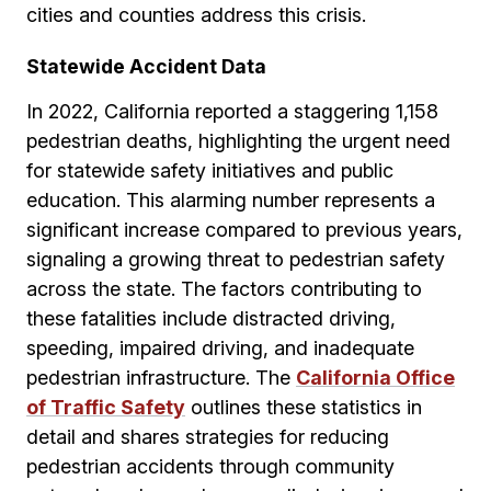
cities and counties address this crisis.
Statewide Accident Data
In 2022, California reported a staggering 1,158
pedestrian deaths, highlighting the urgent need
for statewide safety initiatives and public
education. This alarming number represents a
significant increase compared to previous years,
signaling a growing threat to pedestrian safety
across the state. The factors contributing to
these fatalities include distracted driving,
speeding, impaired driving, and inadequate
pedestrian infrastructure. The
California Office
of Traffic Safety
outlines these statistics in
detail and shares strategies for reducing
pedestrian accidents through community