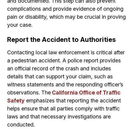
and documented. This step can also prevent
complications and provide evidence of ongoing
pain or disability, which may be crucial in proving
your case.
Report the Accident to Authorities
Contacting local law enforcement is critical after
a pedestrian accident. A police report provides
an official record of the crash and includes
details that can support your claim, such as
witness statements and the responding officer’s
observations. The
California Office of Traffic
Safety
emphasizes that reporting the accident
helps ensure that all parties comply with traffic
laws and that necessary investigations are
conducted.