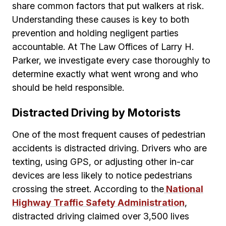
share common factors that put walkers at risk.
Understanding these causes is key to both
prevention and holding negligent parties
accountable. At The Law Offices of Larry H.
Parker, we investigate every case thoroughly to
determine exactly what went wrong and who
should be held responsible.
Distracted Driving by Motorists
One of the most frequent causes of pedestrian
accidents is distracted driving. Drivers who are
texting, using GPS, or adjusting other in-car
devices are less likely to notice pedestrians
crossing the street. According to the
National
Highway Traffic Safety Administration
,
distracted driving claimed over 3,500 lives