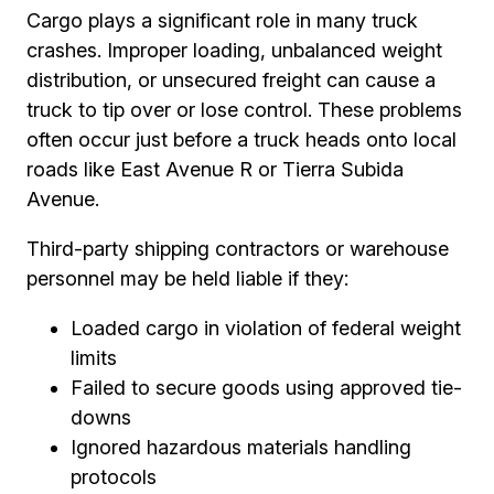
Cargo plays a significant role in many truck
crashes. Improper loading, unbalanced weight
distribution, or unsecured freight can cause a
truck to tip over or lose control. These problems
often occur just before a truck heads onto local
roads like East Avenue R or Tierra Subida
Avenue.
Third-party shipping contractors or warehouse
personnel may be held liable if they:
Loaded cargo in violation of federal weight
limits
Failed to secure goods using approved tie-
downs
Ignored hazardous materials handling
protocols