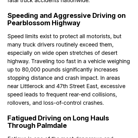
fatal truck accidents nationwide.
Speeding and Aggressive Driving on
Pearblossom Highway
Speed limits exist to protect all motorists, but
many truck drivers routinely exceed them,
especially on wide open stretches of desert
highway. Traveling too fast in a vehicle weighing
up to 80,000 pounds significantly increases
stopping distance and crash impact. In areas
near Littlerock and 47th Street East, excessive
speed leads to frequent rear-end collisions,
rollovers, and loss-of-control crashes.
Fatigued Driving on Long Hauls
Through Palmdale