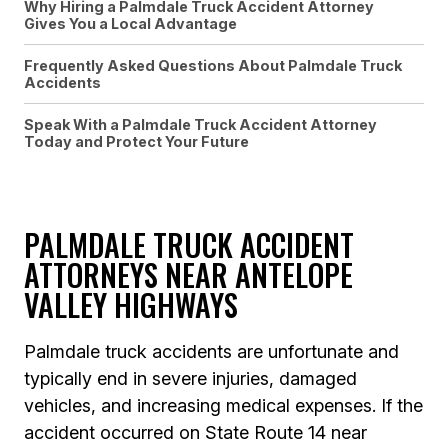
Why Hiring a Palmdale Truck Accident Attorney
Gives You a Local Advantage
Frequently Asked Questions About Palmdale Truck
Accidents
Speak With a Palmdale Truck Accident Attorney
Today and Protect Your Future
PALMDALE TRUCK ACCIDENT
ATTORNEYS NEAR ANTELOPE
VALLEY HIGHWAYS
Palmdale truck accidents are unfortunate and
typically end in severe injuries, damaged
vehicles, and increasing medical expenses. If the
accident occurred on State Route 14 near