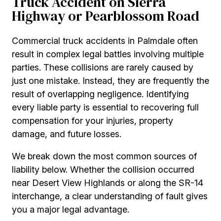
Truck Accident on Sierra
Highway or Pearblossom Road
Commercial truck accidents in Palmdale often
result in complex legal battles involving multiple
parties. These collisions are rarely caused by
just one mistake. Instead, they are frequently the
result of overlapping negligence. Identifying
every liable party is essential to recovering full
compensation for your injuries, property
damage, and future losses.
We break down the most common sources of
liability below. Whether the collision occurred
near Desert View Highlands or along the SR-14
interchange, a clear understanding of fault gives
you a major legal advantage.