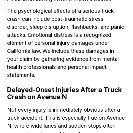
The psychological effects of a serious truck
crash can include post-traumatic stress
disorder, sleep disruption, flashbacks, and panic
attacks. Emotional distress is a recognized
element of personal injury damages under
California law. We include these damages in
your claim by gathering evidence from mental
health professionals and personal impact
statements.
Delayed-Onset Injuries After a Truck
Crash on Avenue N
Not every injury is immediately obvious after a
truck accident. This is especially true on Avenue
N, where wide lanes and sudden stops often