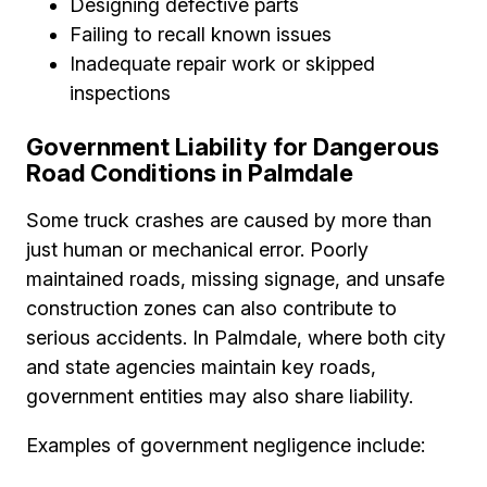
Designing defective parts
Failing to recall known issues
Inadequate repair work or skipped
inspections
Government Liability for Dangerous
Road Conditions in Palmdale
Some truck crashes are caused by more than
just human or mechanical error. Poorly
maintained roads, missing signage, and unsafe
construction zones can also contribute to
serious accidents. In Palmdale, where both city
and state agencies maintain key roads,
government entities may also share liability.
Examples of government negligence include: