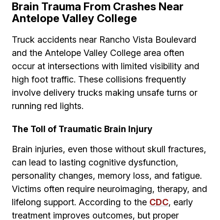
Brain Trauma From Crashes Near
Antelope Valley College
Truck accidents near Rancho Vista Boulevard
and the Antelope Valley College area often
occur at intersections with limited visibility and
high foot traffic. These collisions frequently
involve delivery trucks making unsafe turns or
running red lights.
The Toll of Traumatic Brain Injury
Brain injuries, even those without skull fractures,
can lead to lasting cognitive dysfunction,
personality changes, memory loss, and fatigue.
Victims often require neuroimaging, therapy, and
lifelong support. According to the
CDC
, early
treatment improves outcomes, but proper