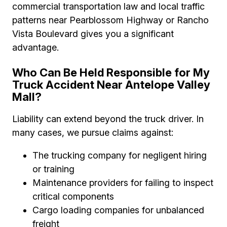
commercial transportation law and local traffic
patterns near Pearblossom Highway or Rancho
Vista Boulevard gives you a significant
advantage.
Who Can Be Held Responsible for My
Truck Accident Near Antelope Valley
Mall?
Liability can extend beyond the truck driver. In
many cases, we pursue claims against:
The trucking company for negligent hiring
or training
Maintenance providers for failing to inspect
critical components
Cargo loading companies for unbalanced
freight