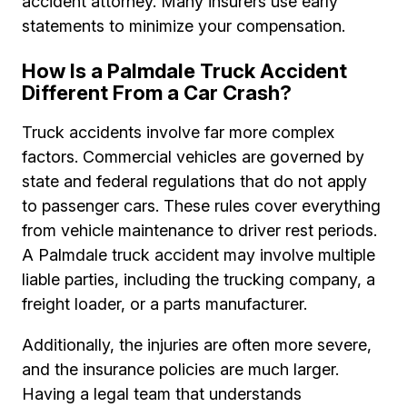
accident attorney. Many insurers use early
statements to minimize your compensation.
How Is a Palmdale Truck Accident
Different From a Car Crash?
Truck accidents involve far more complex
factors. Commercial vehicles are governed by
state and federal regulations that do not apply
to passenger cars. These rules cover everything
from vehicle maintenance to driver rest periods.
A Palmdale truck accident may involve multiple
liable parties, including the trucking company, a
freight loader, or a parts manufacturer.
Additionally, the injuries are often more severe,
and the insurance policies are much larger.
Having a legal team that understands