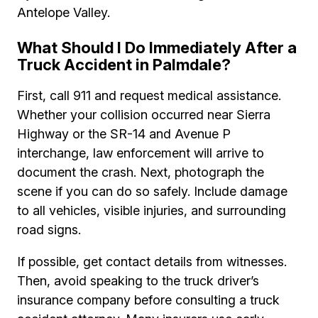
Antelope Valley.
What Should I Do Immediately After a
Truck Accident in Palmdale?
First, call 911 and request medical assistance.
Whether your collision occurred near Sierra
Highway or the SR-14 and Avenue P
interchange, law enforcement will arrive to
document the crash. Next, photograph the
scene if you can do so safely. Include damage
to all vehicles, visible injuries, and surrounding
road signs.
If possible, get contact details from witnesses.
Then, avoid speaking to the truck driver’s
insurance company before consulting a truck