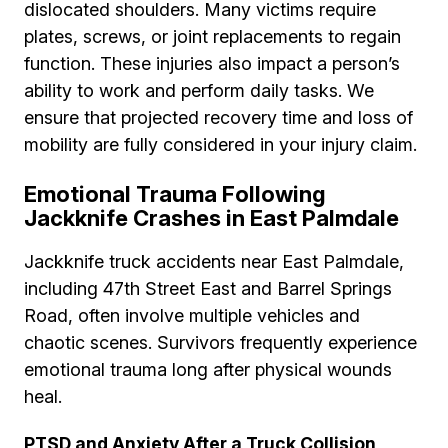
dislocated shoulders. Many victims require
plates, screws, or joint replacements to regain
function. These injuries also impact a person’s
ability to work and perform daily tasks. We
ensure that projected recovery time and loss of
mobility are fully considered in your injury claim.
Emotional Trauma Following
Jackknife Crashes in East Palmdale
Jackknife truck accidents near East Palmdale,
including 47th Street East and Barrel Springs
Road, often involve multiple vehicles and
chaotic scenes. Survivors frequently experience
emotional trauma long after physical wounds
heal.
PTSD and Anxiety After a Truck Collision