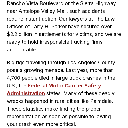
Rancho Vista Boulevard or the Sierra Highway
near Antelope Valley Mall, such accidents
require instant action. Our lawyers at The Law
Offices of Larry H. Parker have secured over
$2.2 billion in settlements for victims, and we are
ready to hold irresponsible trucking firms
accountable.
Big rigs traveling through Los Angeles County
pose a growing menace. Last year, more than
4,700 people died in large truck crashes in the
U.S., the
Federal Motor Carrier Safety
Administration
states. Many of these deadly
wrecks happened in rural cities like Palmdale.
These statistics make finding the proper
representation as soon as possible following
your crash even more critical.