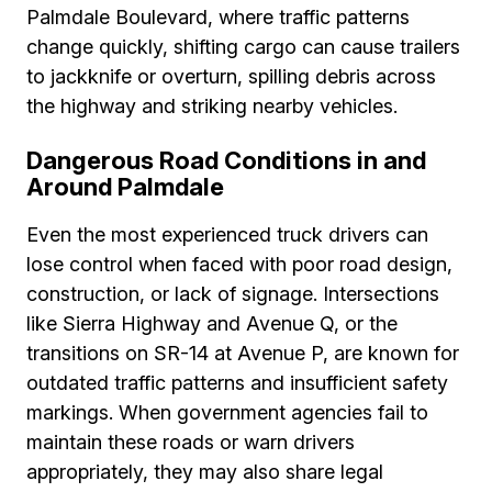
Palmdale Boulevard, where traffic patterns
change quickly, shifting cargo can cause trailers
to jackknife or overturn, spilling debris across
the highway and striking nearby vehicles.
Dangerous Road Conditions in and
Around Palmdale
Even the most experienced truck drivers can
lose control when faced with poor road design,
construction, or lack of signage. Intersections
like Sierra Highway and Avenue Q, or the
transitions on SR-14 at Avenue P, are known for
outdated traffic patterns and insufficient safety
markings. When government agencies fail to
maintain these roads or warn drivers
appropriately, they may also share legal