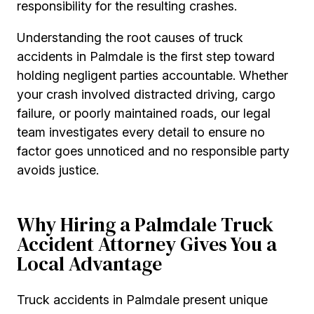
responsibility for the resulting crashes.
Understanding the root causes of truck
accidents in Palmdale is the first step toward
holding negligent parties accountable. Whether
your crash involved distracted driving, cargo
failure, or poorly maintained roads, our legal
team investigates every detail to ensure no
factor goes unnoticed and no responsible party
avoids justice.
Why Hiring a Palmdale Truck
Accident Attorney Gives You a
Local Advantage
Truck accidents in Palmdale present unique