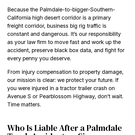
Because the Palmdale-to-bigger-Southern-
California high desert corridor is a primary
freight corridor, business big rig traffic is
constant and dangerous. It’s our responsibility
as your law firm to move fast and work up the
accident, preserve black box data, and fight for
every penny you deserve.
From injury compensation to property damage,
our mission is clear: we protect your future. If
you were injured in a tractor trailer crash on
Avenue S or Pearblossom Highway, don’t wait.
Time matters.
Who Is Liable After a Palmdale