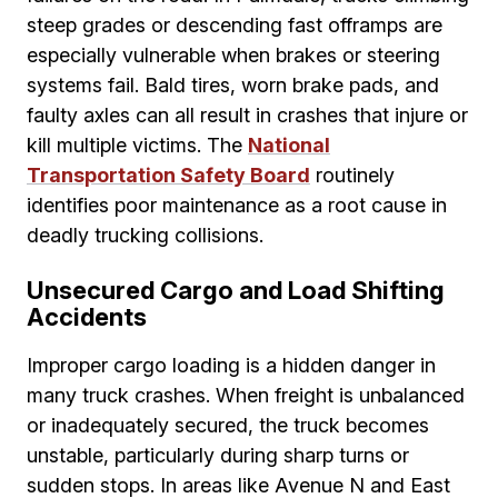
steep grades or descending fast offramps are
especially vulnerable when brakes or steering
systems fail. Bald tires, worn brake pads, and
faulty axles can all result in crashes that injure or
kill multiple victims. The
National
Transportation Safety Board
routinely
identifies poor maintenance as a root cause in
deadly trucking collisions.
Unsecured Cargo and Load Shifting
Accidents
Improper cargo loading is a hidden danger in
many truck crashes. When freight is unbalanced
or inadequately secured, the truck becomes
unstable, particularly during sharp turns or
sudden stops. In areas like Avenue N and East