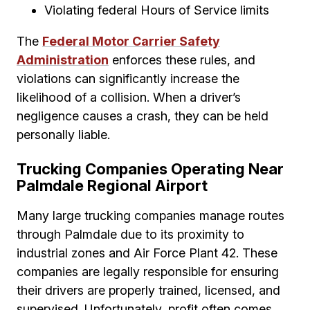
Violating federal Hours of Service limits
The
Federal Motor Carrier Safety
Administration
enforces these rules, and
violations can significantly increase the
likelihood of a collision. When a driver’s
negligence causes a crash, they can be held
personally liable.
Trucking Companies Operating Near
Palmdale Regional Airport
Many large trucking companies manage routes
through Palmdale due to its proximity to
industrial zones and Air Force Plant 42. These
companies are legally responsible for ensuring
their drivers are properly trained, licensed, and
supervised. Unfortunately, profit often comes