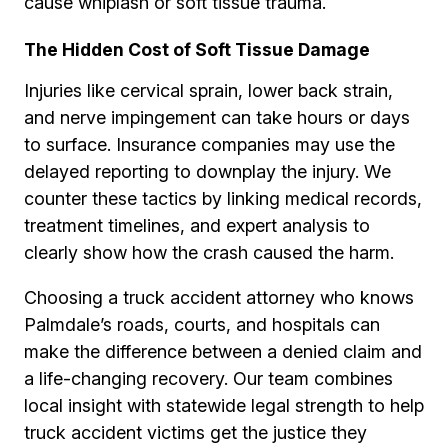
cause whiplash or soft tissue trauma.
The Hidden Cost of Soft Tissue Damage
Injuries like cervical sprain, lower back strain,
and nerve impingement can take hours or days
to surface. Insurance companies may use the
delayed reporting to downplay the injury. We
counter these tactics by linking medical records,
treatment timelines, and expert analysis to
clearly show how the crash caused the harm.
Choosing a truck accident attorney who knows
Palmdale’s roads, courts, and hospitals can
make the difference between a denied claim and
a life-changing recovery. Our team combines
local insight with statewide legal strength to help
truck accident victims get the justice they