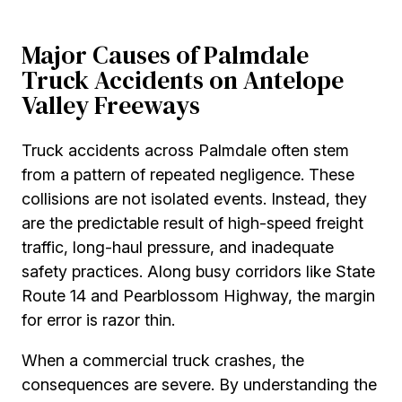
Major Causes of Palmdale
Truck Accidents on Antelope
Valley Freeways
Truck accidents across Palmdale often stem
from a pattern of repeated negligence. These
collisions are not isolated events. Instead, they
are the predictable result of high-speed freight
traffic, long-haul pressure, and inadequate
safety practices. Along busy corridors like State
Route 14 and Pearblossom Highway, the margin
for error is razor thin.
When a commercial truck crashes, the
consequences are severe. By understanding the