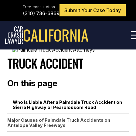
Skip
to
Free consultation
Submit Your Case Today
the
(310) 736-6869
content
↵
ENTER
CALIFORNIA
CAR
CRASH
LAWYER
TRUCK ACCIDENT
On this page
Who Is Liable After a Palmdale Truck Accident on
Sierra Highway or Pearblossom Road
Major Causes of Palmdale Truck Accidents on
Antelope Valley Freeways