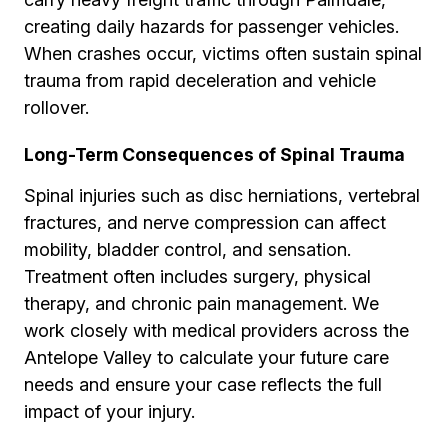
creating daily hazards for passenger vehicles.
When crashes occur, victims often sustain spinal
trauma from rapid deceleration and vehicle
rollover.
Long-Term Consequences of Spinal Trauma
Spinal injuries such as disc herniations, vertebral
fractures, and nerve compression can affect
mobility, bladder control, and sensation.
Treatment often includes surgery, physical
therapy, and chronic pain management. We
work closely with medical providers across the
Antelope Valley to calculate your future care
needs and ensure your case reflects the full
impact of your injury.