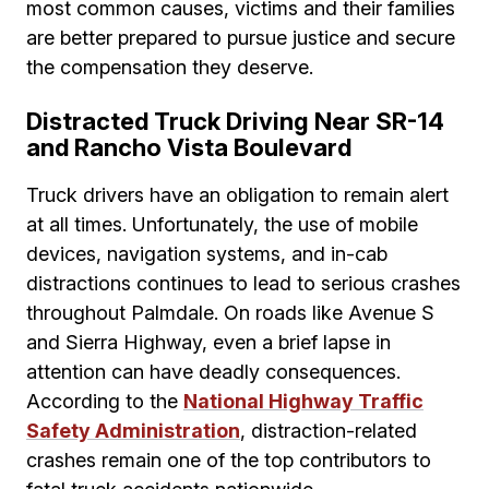
most common causes, victims and their families
are better prepared to pursue justice and secure
the compensation they deserve.
Distracted Truck Driving Near SR-14
and Rancho Vista Boulevard
Truck drivers have an obligation to remain alert
at all times. Unfortunately, the use of mobile
devices, navigation systems, and in-cab
distractions continues to lead to serious crashes
throughout Palmdale. On roads like Avenue S
and Sierra Highway, even a brief lapse in
attention can have deadly consequences.
According to the
National Highway Traffic
Safety Administration
, distraction-related
crashes remain one of the top contributors to