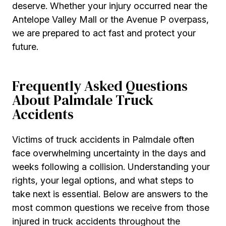
deserve. Whether your injury occurred near the
Antelope Valley Mall or the Avenue P overpass,
we are prepared to act fast and protect your
future.
Frequently Asked Questions
About Palmdale Truck
Accidents
Victims of truck accidents in Palmdale often
face overwhelming uncertainty in the days and
weeks following a collision. Understanding your
rights, your legal options, and what steps to
take next is essential. Below are answers to the
most common questions we receive from those
injured in truck accidents throughout the