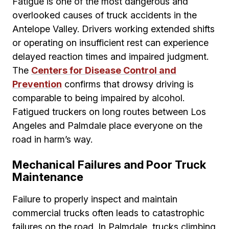
Fatigue is one of the most dangerous and
overlooked causes of truck accidents in the
Antelope Valley. Drivers working extended shifts
or operating on insufficient rest can experience
delayed reaction times and impaired judgment.
The
Centers for Disease Control and
Prevention
confirms that drowsy driving is
comparable to being impaired by alcohol.
Fatigued truckers on long routes between Los
Angeles and Palmdale place everyone on the
road in harm’s way.
Mechanical Failures and Poor Truck
Maintenance
Failure to properly inspect and maintain
commercial trucks often leads to catastrophic
failures on the road. In Palmdale, trucks climbing