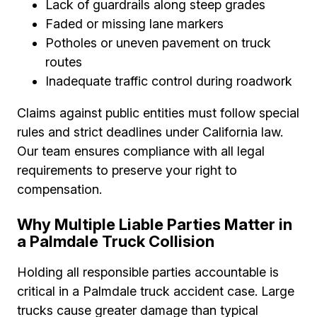
Lack of guardrails along steep grades
Faded or missing lane markers
Potholes or uneven pavement on truck
routes
Inadequate traffic control during roadwork
Claims against public entities must follow special
rules and strict deadlines under California law.
Our team ensures compliance with all legal
requirements to preserve your right to
compensation.
Why Multiple Liable Parties Matter in
a Palmdale Truck Collision
Holding all responsible parties accountable is
critical in a Palmdale truck accident case. Large
trucks cause greater damage than typical