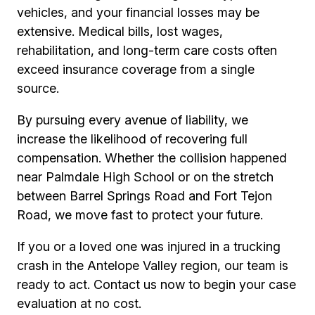
vehicles, and your financial losses may be
extensive. Medical bills, lost wages,
rehabilitation, and long-term care costs often
exceed insurance coverage from a single
source.
By pursuing every avenue of liability, we
increase the likelihood of recovering full
compensation. Whether the collision happened
near Palmdale High School or on the stretch
between Barrel Springs Road and Fort Tejon
Road, we move fast to protect your future.
If you or a loved one was injured in a trucking
crash in the Antelope Valley region, our team is
ready to act. Contact us now to begin your case
evaluation at no cost.