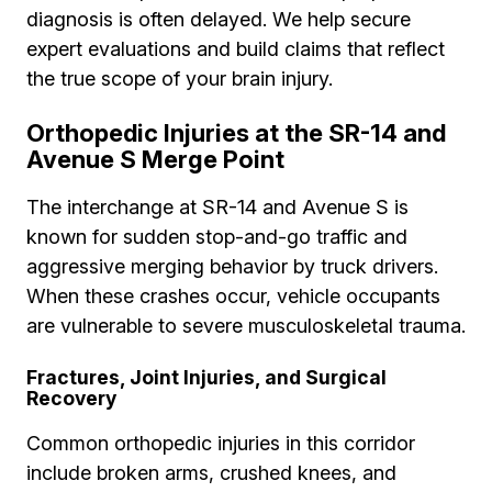
diagnosis is often delayed. We help secure
expert evaluations and build claims that reflect
the true scope of your brain injury.
Orthopedic Injuries at the SR-14 and
Avenue S Merge Point
The interchange at SR-14 and Avenue S is
known for sudden stop-and-go traffic and
aggressive merging behavior by truck drivers.
When these crashes occur, vehicle occupants
are vulnerable to severe musculoskeletal trauma.
Fractures, Joint Injuries, and Surgical
Recovery
Common orthopedic injuries in this corridor
include broken arms, crushed knees, and