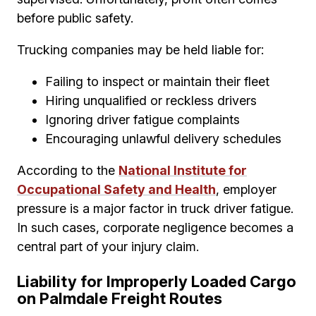
before public safety.
Trucking companies may be held liable for:
Failing to inspect or maintain their fleet
Hiring unqualified or reckless drivers
Ignoring driver fatigue complaints
Encouraging unlawful delivery schedules
According to the
National Institute for
Occupational Safety and Health
, employer
pressure is a major factor in truck driver fatigue.
In such cases, corporate negligence becomes a
central part of your injury claim.
Liability for Improperly Loaded Cargo
on Palmdale Freight Routes