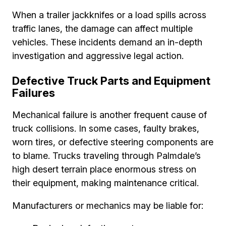
When a trailer jackknifes or a load spills across
traffic lanes, the damage can affect multiple
vehicles. These incidents demand an in-depth
investigation and aggressive legal action.
Defective Truck Parts and Equipment
Failures
Mechanical failure is another frequent cause of
truck collisions. In some cases, faulty brakes,
worn tires, or defective steering components are
to blame. Trucks traveling through Palmdale’s
high desert terrain place enormous stress on
their equipment, making maintenance critical.
Manufacturers or mechanics may be liable for: