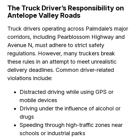
The Truck Driver’s Responsibility on
Antelope Valley Roads
Truck drivers operating across Palmdale’s major
corridors, including Pearblossom Highway and
Avenue N, must adhere to strict safety
regulations. However, many truckers break
these rules in an attempt to meet unrealistic
delivery deadlines. Common driver-related
violations include:
Distracted driving while using GPS or
mobile devices
Driving under the influence of alcohol or
drugs
Speeding through high-traffic zones near
schools or industrial parks