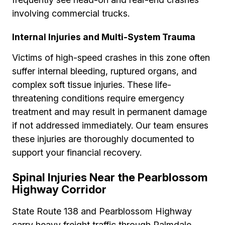
involving commercial trucks.
Internal Injuries and Multi-System Trauma
Victims of high-speed crashes in this zone often
suffer internal bleeding, ruptured organs, and
complex soft tissue injuries. These life-
threatening conditions require emergency
treatment and may result in permanent damage
if not addressed immediately. Our team ensures
these injuries are thoroughly documented to
support your financial recovery.
Spinal Injuries Near the Pearblossom
Highway Corridor
State Route 138 and Pearblossom Highway
carry heavy freight traffic through Palmdale,