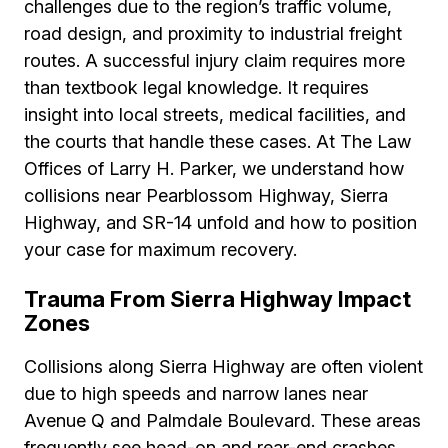
challenges due to the region’s traffic volume,
road design, and proximity to industrial freight
routes. A successful injury claim requires more
than textbook legal knowledge. It requires
insight into local streets, medical facilities, and
the courts that handle these cases. At The Law
Offices of Larry H. Parker, we understand how
collisions near Pearblossom Highway, Sierra
Highway, and SR-14 unfold and how to position
your case for maximum recovery.
Trauma From Sierra Highway Impact
Zones
Collisions along Sierra Highway are often violent
due to high speeds and narrow lanes near
Avenue Q and Palmdale Boulevard. These areas
frequently see head-on and rear-end crashes