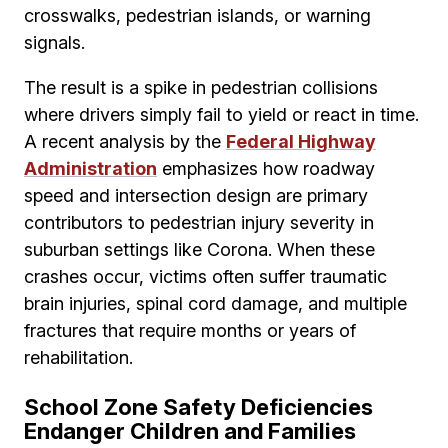
crosswalks, pedestrian islands, or warning
signals.
The result is a spike in pedestrian collisions
where drivers simply fail to yield or react in time.
A recent analysis by the
Federal Highway
Administration
emphasizes how roadway
speed and intersection design are primary
contributors to pedestrian injury severity in
suburban settings like Corona. When these
crashes occur, victims often suffer traumatic
brain injuries, spinal cord damage, and multiple
fractures that require months or years of
rehabilitation.
School Zone Safety Deficiencies
Endanger Children and Families