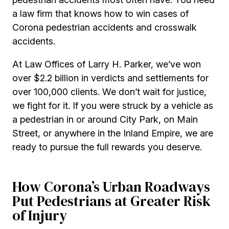
a law firm that knows how to win cases of
Corona pedestrian accidents and crosswalk
accidents.
At Law Offices of Larry H. Parker, we’ve won
over $2.2 billion in verdicts and settlements for
over 100,000 clients. We don’t wait for justice,
we fight for it. If you were struck by a vehicle as
a pedestrian in or around City Park, on Main
Street, or anywhere in the Inland Empire, we are
ready to pursue the full rewards you deserve.
How Corona’s Urban Roadways
Put Pedestrians at Greater Risk
of Injury