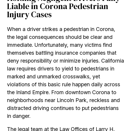
Liable in Corona Pedestrian
Injury Cases
When a driver strikes a pedestrian in Corona,
the legal consequences should be clear and
immediate. Unfortunately, many victims find
themselves battling insurance companies that
deny responsibility or minimize injuries. California
law requires drivers to yield to pedestrians in
marked and unmarked crosswalks, yet
violations of this basic rule happen daily across
the Inland Empire. From downtown Corona to
neighborhoods near Lincoln Park, reckless and
distracted driving continues to put pedestrians
in danger.
The legal team at the Law Offices of Larry H.