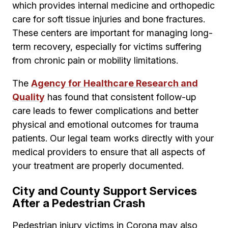
which provides internal medicine and orthopedic
care for soft tissue injuries and bone fractures.
These centers are important for managing long-
term recovery, especially for victims suffering
from chronic pain or mobility limitations.
The
Agency for Healthcare Research and
Quality
has found that consistent follow-up
care leads to fewer complications and better
physical and emotional outcomes for trauma
patients. Our legal team works directly with your
medical providers to ensure that all aspects of
your treatment are properly documented.
City and County Support Services
After a Pedestrian Crash
Pedestrian injury victims in Corona may also