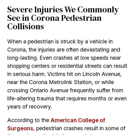
Severe Injuries We Commonly
See in Corona Pedestrian
Collisions
When a pedestrian is struck by a vehicle in
Corona, the injuries are often devastating and
long-lasting. Even crashes at low speeds near
shopping centers or residential streets can result
in serious harm. Victims hit on Lincoln Avenue,
near the Corona Metrolink Station, or while
crossing Ontario Avenue frequently suffer from
life-altering trauma that requires months or even
years of recovery.
According to the
American College of
Surgeons
, pedestrian crashes result in some of