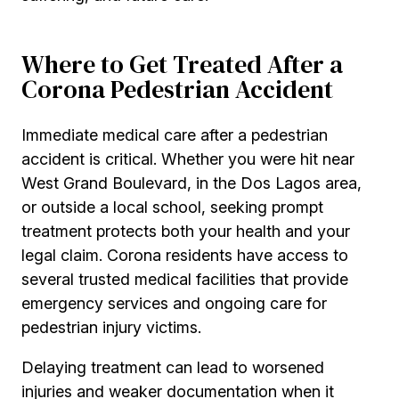
Where to Get Treated After a
Corona Pedestrian Accident
Immediate medical care after a pedestrian
accident is critical. Whether you were hit near
West Grand Boulevard, in the Dos Lagos area,
or outside a local school, seeking prompt
treatment protects both your health and your
legal claim. Corona residents have access to
several trusted medical facilities that provide
emergency services and ongoing care for
pedestrian injury victims.
Delaying treatment can lead to worsened
injuries and weaker documentation when it