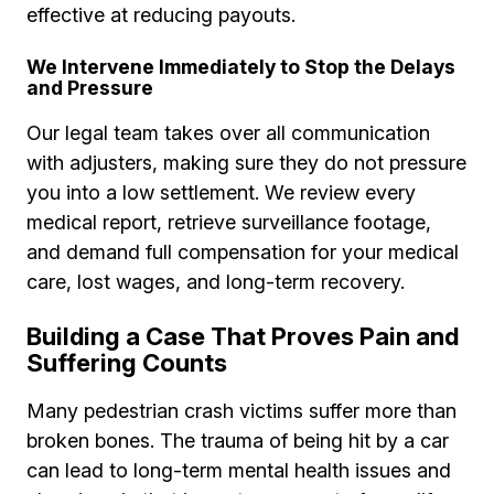
effective at reducing payouts.
We Intervene Immediately to Stop the Delays
and Pressure
Our legal team takes over all communication
with adjusters, making sure they do not pressure
you into a low settlement. We review every
medical report, retrieve surveillance footage,
and demand full compensation for your medical
care, lost wages, and long-term recovery.
Building a Case That Proves Pain and
Suffering Counts
Many pedestrian crash victims suffer more than
broken bones. The trauma of being hit by a car
can lead to long-term mental health issues and