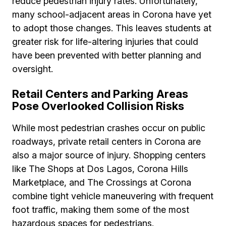
reduce pedestrian injury rates. Unfortunately,
many school-adjacent areas in Corona have yet
to adopt those changes. This leaves students at
greater risk for life-altering injuries that could
have been prevented with better planning and
oversight.
Retail Centers and Parking Areas
Pose Overlooked Collision Risks
While most pedestrian crashes occur on public
roadways, private retail centers in Corona are
also a major source of injury. Shopping centers
like The Shops at Dos Lagos, Corona Hills
Marketplace, and The Crossings at Corona
combine tight vehicle maneuvering with frequent
foot traffic, making them some of the most
hazardous spaces for pedestrians.