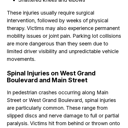
These injuries usually require surgical
intervention, followed by weeks of physical
therapy. Victims may also experience permanent
mobility issues or joint pain. Parking lot collisions
are more dangerous than they seem due to
limited driver visibility and unpredictable vehicle
movements.
Spinal Injuries on West Grand
Boulevard and Main Street
In pedestrian crashes occurring along Main
Street or West Grand Boulevard, spinal injuries
are particularly common. These range from
slipped discs and nerve damage to full or partial
paralysis. Victims hit from behind or thrown onto