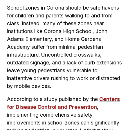
School zones in Corona should be safe havens
for children and parents walking to and from
class. Instead, many of these zones near
institutions like Corona High School, John
Adams Elementary, and Home Gardens
Academy suffer from minimal pedestrian
infrastructure. Uncontrolled crosswalks,
outdated signage, and a lack of curb extensions
leave young pedestrians vulnerable to
inattentive drivers rushing to work or distracted
by mobile devices.
According to a study published by the
Centers
for Disease Control and Prevention
,
implementing comprehensive safety
improvements in school zones can significantly