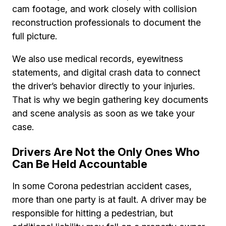
cam footage, and work closely with collision
reconstruction professionals to document the
full picture.
We also use medical records, eyewitness
statements, and digital crash data to connect
the driver’s behavior directly to your injuries.
That is why we begin gathering key documents
and scene analysis as soon as we take your
case.
Drivers Are Not the Only Ones Who
Can Be Held Accountable
In some Corona pedestrian accident cases,
more than one party is at fault. A driver may be
responsible for hitting a pedestrian, but