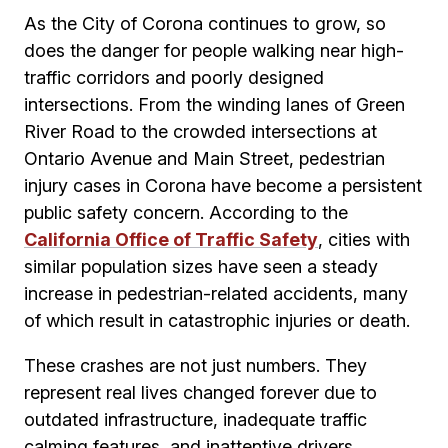
As the City of Corona continues to grow, so
does the danger for people walking near high-
traffic corridors and poorly designed
intersections. From the winding lanes of Green
River Road to the crowded intersections at
Ontario Avenue and Main Street, pedestrian
injury cases in Corona have become a persistent
public safety concern. According to the
California Office of Traffic Safety
, cities with
similar population sizes have seen a steady
increase in pedestrian-related accidents, many
of which result in catastrophic injuries or death.
These crashes are not just numbers. They
represent real lives changed forever due to
outdated infrastructure, inadequate traffic
calming features, and inattentive drivers.