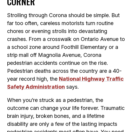
CORNER
Strolling through Corona should be simple. But
far too often, careless motorists turn routine
chores or evening strolls into devastating
crashes. From a crosswalk on Ontario Avenue to
a school zone around Foothill Elementary or a
strip mall off Magnolia Avenue, Corona
pedestrian accidents continue on the rise.
Pedestrian deaths across the country are a 40-
year record high, the
National Highway Traffic
Safety Administration
says.
When you’re struck as a pedestrian, the
outcome can change your life forever. Traumatic
brain injury, broken bones, and a lifetime
disability are only a few of the lasting impacts
pedestrian accidents most often have. You need