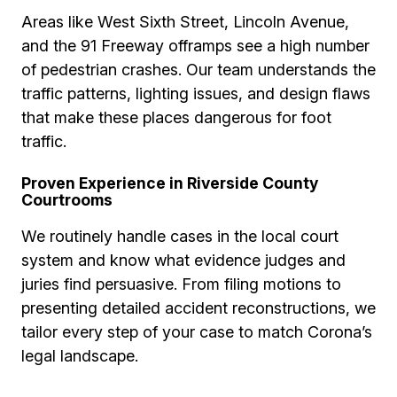
Areas like West Sixth Street, Lincoln Avenue,
and the 91 Freeway offramps see a high number
of pedestrian crashes. Our team understands the
traffic patterns, lighting issues, and design flaws
that make these places dangerous for foot
traffic.
Proven Experience in Riverside County
Courtrooms
We routinely handle cases in the local court
system and know what evidence judges and
juries find persuasive. From filing motions to
presenting detailed accident reconstructions, we
tailor every step of your case to match Corona’s
legal landscape.