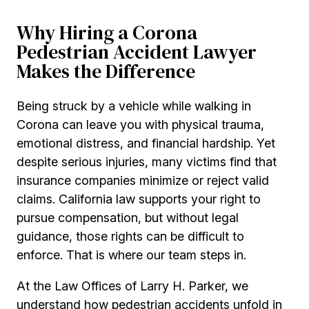
Why Hiring a Corona
Pedestrian Accident Lawyer
Makes the Difference
Being struck by a vehicle while walking in
Corona can leave you with physical trauma,
emotional distress, and financial hardship. Yet
despite serious injuries, many victims find that
insurance companies minimize or reject valid
claims. California law supports your right to
pursue compensation, but without legal
guidance, those rights can be difficult to
enforce. That is where our team steps in.
At the Law Offices of Larry H. Parker, we
understand how pedestrian accidents unfold in