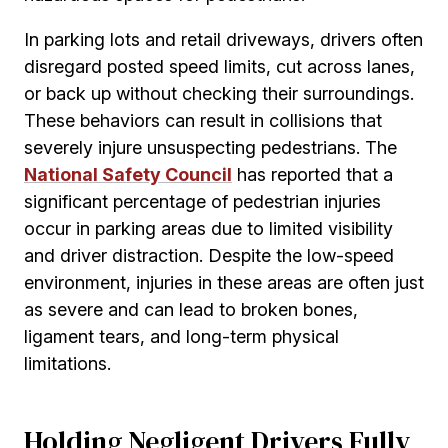
In parking lots and retail driveways, drivers often
disregard posted speed limits, cut across lanes,
or back up without checking their surroundings.
These behaviors can result in collisions that
severely injure unsuspecting pedestrians. The
National Safety Council
has reported that a
significant percentage of pedestrian injuries
occur in parking areas due to limited visibility
and driver distraction. Despite the low-speed
environment, injuries in these areas are often just
as severe and can lead to broken bones,
ligament tears, and long-term physical
limitations.
Holding Negligent Drivers Fully