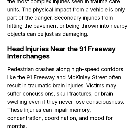
the most complex injuries seen in trauma care
units. The physical impact from a vehicle is only
part of the danger. Secondary injuries from
hitting the pavement or being thrown into nearby
objects can be just as damaging.
Head Injuries Near the 91 Freeway
Interchanges
Pedestrian crashes along high-speed corridors
like the 91 Freeway and McKinley Street often
result in traumatic brain injuries. Victims may
suffer concussions, skull fractures, or brain
swelling even if they never lose consciousness.
These injuries can impair memory,
concentration, coordination, and mood for
months.