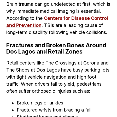
Brain trauma can go undetected at first, which is
why immediate medical imaging is essential.
According to the
Centers for Disease Control
and Prevention
, TBIs are a leading cause of
long-term disability following vehicle collisions.
Fractures and Broken Bones Around
Dos Lagos and Retail Zones
Retail centers like The Crossings at Corona and
The Shops at Dos Lagos have busy parking lots
with tight vehicle navigation and high foot
traffic. When drivers fail to yield, pedestrians
often suffer orthopedic injuries such as:
Broken legs or ankles
Fractured wrists from bracing a fall
Shattered knees and elbows