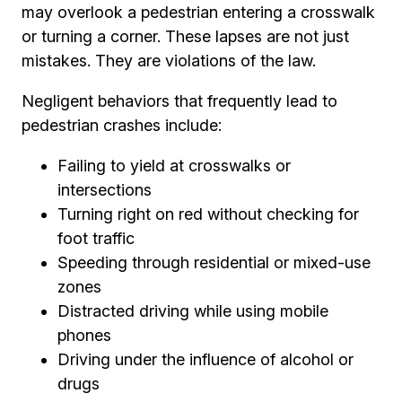
may overlook a pedestrian entering a crosswalk
or turning a corner. These lapses are not just
mistakes. They are violations of the law.
Negligent behaviors that frequently lead to
pedestrian crashes include:
Failing to yield at crosswalks or
intersections
Turning right on red without checking for
foot traffic
Speeding through residential or mixed-use
zones
Distracted driving while using mobile
phones
Driving under the influence of alcohol or
drugs