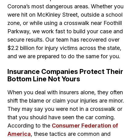
Corona’s most dangerous areas. Whether you
were hit on McKinley Street, outside a school
zone, or while using a crosswalk near Foothill
Parkway, we work fast to build your case and
secure results. Our team has recovered over
$2.2 billion for injury victims across the state,
and we are prepared to do the same for you.
Insurance Companies Protect Their
Bottom Line Not Yours
When you deal with insurers alone, they often
shift the blame or claim your injuries are minor.
They may say you were not in a crosswalk or
that you should have seen the car coming.
According to the
Consumer Federation of
America
, these tactics are common and