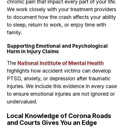
chronic pain that impact every part of your life.
We work closely with your treatment providers
to document how the crash affects your ability
to sleep, return to work, or enjoy time with
family.
Supporting Emotional and Psychological
Harm in Injury Claims
The
National Institute of Mental Health
highlights how accident victims can develop
PTSD, anxiety, or depression after traumatic
injuries. We include this evidence in every case
to ensure emotional injuries are not ignored or
undervalued.
Local Knowledge of Corona Roads
and Courts Gives You an Edge