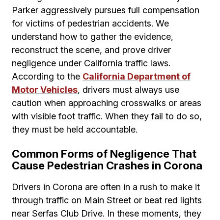
Parker aggressively pursues full compensation
for victims of pedestrian accidents. We
understand how to gather the evidence,
reconstruct the scene, and prove driver
negligence under California traffic laws.
According to the
California Department of
Motor Vehicles
, drivers must always use
caution when approaching crosswalks or areas
with visible foot traffic. When they fail to do so,
they must be held accountable.
Common Forms of Negligence That
Cause Pedestrian Crashes in Corona
Drivers in Corona are often in a rush to make it
through traffic on Main Street or beat red lights
near Serfas Club Drive. In these moments, they