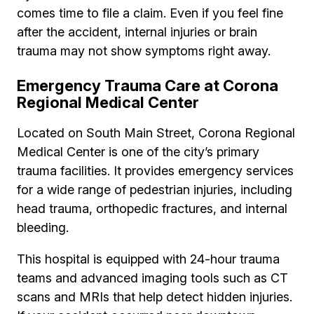
comes time to file a claim. Even if you feel fine
after the accident, internal injuries or brain
trauma may not show symptoms right away.
Emergency Trauma Care at Corona
Regional Medical Center
Located on South Main Street, Corona Regional
Medical Center is one of the city’s primary
trauma facilities. It provides emergency services
for a wide range of pedestrian injuries, including
head trauma, orthopedic fractures, and internal
bleeding.
This hospital is equipped with 24-hour trauma
teams and advanced imaging tools such as CT
scans and MRIs that help detect hidden injuries.