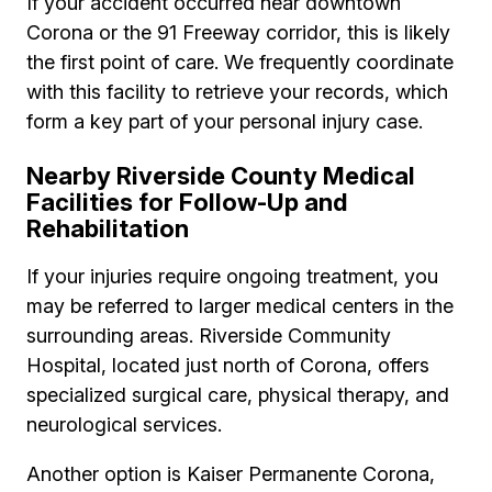
If your accident occurred near downtown
Corona or the 91 Freeway corridor, this is likely
the first point of care. We frequently coordinate
with this facility to retrieve your records, which
form a key part of your personal injury case.
Nearby Riverside County Medical
Facilities for Follow-Up and
Rehabilitation
If your injuries require ongoing treatment, you
may be referred to larger medical centers in the
surrounding areas. Riverside Community
Hospital, located just north of Corona, offers
specialized surgical care, physical therapy, and
neurological services.
Another option is Kaiser Permanente Corona,