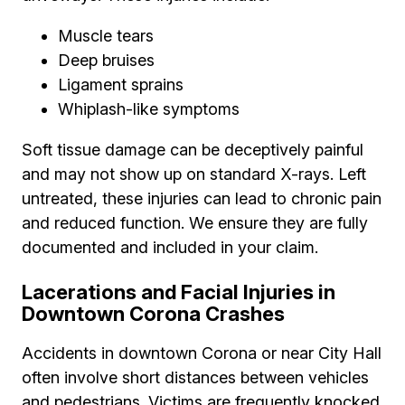
Muscle tears
Deep bruises
Ligament sprains
Whiplash-like symptoms
Soft tissue damage can be deceptively painful
and may not show up on standard X-rays. Left
untreated, these injuries can lead to chronic pain
and reduced function. We ensure they are fully
documented and included in your claim.
Lacerations and Facial Injuries in
Downtown Corona Crashes
Accidents in downtown Corona or near City Hall
often involve short distances between vehicles
and pedestrians. Victims are frequently knocked