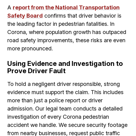
A
report from the National Transportation
Safety Board
confirms that driver behavior is
the leading factor in pedestrian fatalities. In
Corona, where population growth has outpaced
road safety improvements, these risks are even
more pronounced.
Using Evidence and Investigation to
Prove Driver Fault
To hold a negligent driver responsible, strong
evidence must support the claim. This includes
more than just a police report or driver
admission. Our legal team conducts a detailed
investigation of every Corona pedestrian
accident we handle. We secure security footage
from nearby businesses, request public traffic