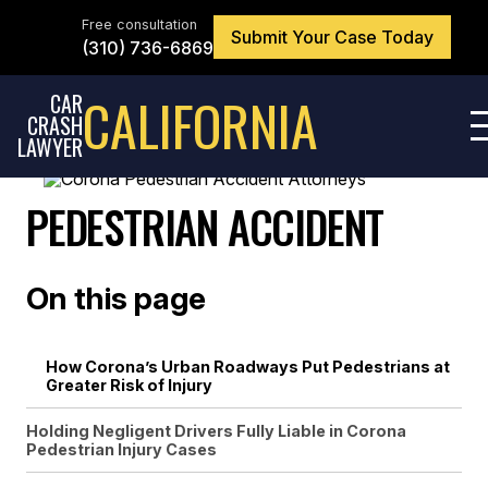
Skip
to
Free consultation
Submit Your Case Today
the
(310) 736-6869
content
↵
ENTER
CALIFORNIA
CAR
CRASH
LAWYER
PEDESTRIAN ACCIDENT
On this page
How Corona’s Urban Roadways Put Pedestrians at
Greater Risk of Injury
Holding Negligent Drivers Fully Liable in Corona
Pedestrian Injury Cases