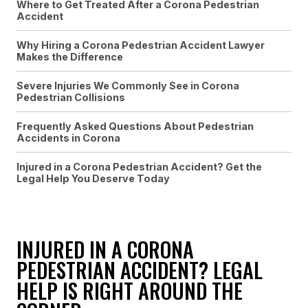
Where to Get Treated After a Corona Pedestrian
Accident
Why Hiring a Corona Pedestrian Accident Lawyer
Makes the Difference
Severe Injuries We Commonly See in Corona
Pedestrian Collisions
Frequently Asked Questions About Pedestrian
Accidents in Corona
Injured in a Corona Pedestrian Accident? Get the
Legal Help You Deserve Today
INJURED IN A CORONA
PEDESTRIAN ACCIDENT? LEGAL
HELP IS RIGHT AROUND THE