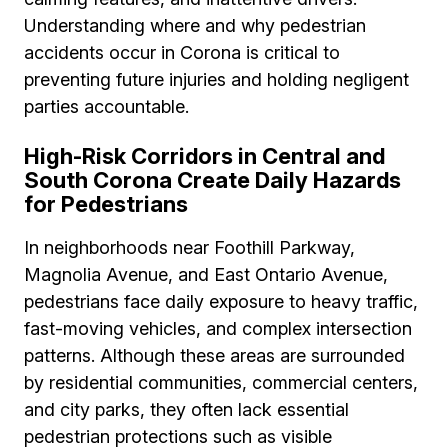
Understanding where and why pedestrian
accidents occur in Corona is critical to
preventing future injuries and holding negligent
parties accountable.
High-Risk Corridors in Central and
South Corona Create Daily Hazards
for Pedestrians
In neighborhoods near Foothill Parkway,
Magnolia Avenue, and East Ontario Avenue,
pedestrians face daily exposure to heavy traffic,
fast-moving vehicles, and complex intersection
patterns. Although these areas are surrounded
by residential communities, commercial centers,
and city parks, they often lack essential
pedestrian protections such as visible