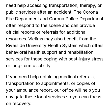
need help accessing transportation, therapy, or
public services after an accident. The Corona
Fire Department and Corona Police Department
often respond to the scene and can provide
official reports or referrals for additional
resources. Victims may also benefit from the
Riverside University Health System which offers
behavioral health support and rehabilitation
services for those coping with post-injury stress
or long-term disability.
If you need help obtaining medical referrals,
transportation to appointments, or copies of
your ambulance report, our office will help you
navigate these local services so you can focus
on recovery.