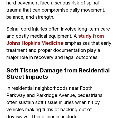
hard pavement face a serious risk of spinal
trauma that can compromise daily movement,
balance, and strength.
Spinal cord injuries often involve long-term care
and costly medical equipment. A
study from
Johns Hopkins Medicine
emphasizes that early
treatment and proper documentation play a
major role in recovery and legal outcomes.
Soft Tissue Damage from Residential
Street Impacts
In residential neighborhoods near Foothill
Parkway and Parkridge Avenue, pedestrians
often sustain soft tissue injuries when hit by
vehicles making turns or backing out of
driveways. These injuries include: