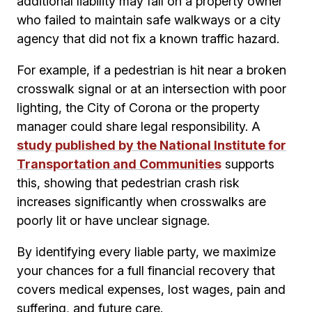
additional liability may fall on a property owner
who failed to maintain safe walkways or a city
agency that did not fix a known traffic hazard.
For example, if a pedestrian is hit near a broken
crosswalk signal or at an intersection with poor
lighting, the City of Corona or the property
manager could share legal responsibility. A
study published by the National Institute for
Transportation and Communities
supports
this, showing that pedestrian crash risk
increases significantly when crosswalks are
poorly lit or have unclear signage.
By identifying every liable party, we maximize
your chances for a full financial recovery that
covers medical expenses, lost wages, pain and
suffering, and future care.