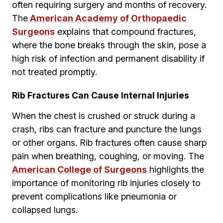
often requiring surgery and months of recovery.
The
American Academy of Orthopaedic
Surgeons
explains that compound fractures,
where the bone breaks through the skin, pose a
high risk of infection and permanent disability if
not treated promptly.
Rib Fractures Can Cause Internal Injuries
When the chest is crushed or struck during a
crash, ribs can fracture and puncture the lungs
or other organs. Rib fractures often cause sharp
pain when breathing, coughing, or moving. The
American College of Surgeons
highlights the
importance of monitoring rib injuries closely to
prevent complications like pneumonia or
collapsed lungs.