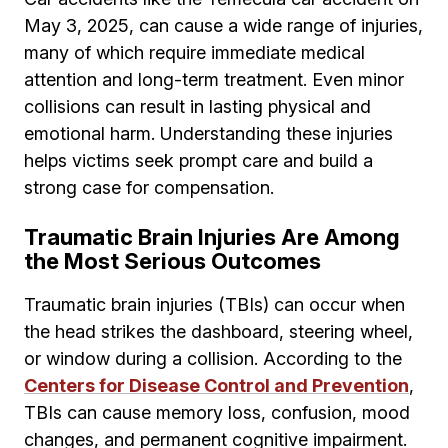
May 3, 2025, can cause a wide range of injuries,
many of which require immediate medical
attention and long-term treatment. Even minor
collisions can result in lasting physical and
emotional harm. Understanding these injuries
helps victims seek prompt care and build a
strong case for compensation.
Traumatic Brain Injuries Are Among
the Most Serious Outcomes
Traumatic brain injuries (TBIs) can occur when
the head strikes the dashboard, steering wheel,
or window during a collision. According to the
Centers for Disease Control and Prevention
,
TBIs can cause memory loss, confusion, mood
changes, and permanent cognitive impairment.