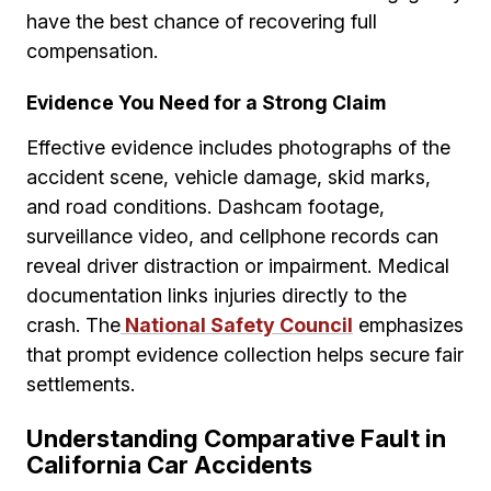
have the best chance of recovering full
compensation.
Evidence You Need for a Strong Claim
Effective evidence includes photographs of the
accident scene, vehicle damage, skid marks,
and road conditions. Dashcam footage,
surveillance video, and cellphone records can
reveal driver distraction or impairment. Medical
documentation links injuries directly to the
crash. The
National Safety Council
emphasizes
that prompt evidence collection helps secure fair
settlements.
Understanding Comparative Fault in
California Car Accidents