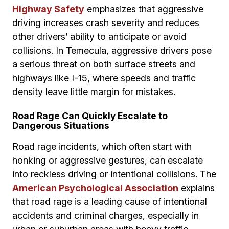
Highway Safety
emphasizes that aggressive
driving increases crash severity and reduces
other drivers’ ability to anticipate or avoid
collisions. In Temecula, aggressive drivers pose
a serious threat on both surface streets and
highways like I-15, where speeds and traffic
density leave little margin for mistakes.
Road Rage Can Quickly Escalate to
Dangerous Situations
Road rage incidents, which often start with
honking or aggressive gestures, can escalate
into reckless driving or intentional collisions. The
American Psychological Association
explains
that road rage is a leading cause of intentional
accidents and criminal charges, especially in