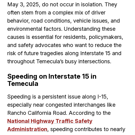
May 3, 2025, do not occur in isolation. They
often stem from a complex mix of driver
behavior, road conditions, vehicle issues, and
environmental factors. Understanding these
causes is essential for residents, policymakers,
and safety advocates who want to reduce the
risk of future tragedies along Interstate 15 and
throughout Temecula’s busy intersections.
Speeding on Interstate 15 in
Temecula
Speeding is a persistent issue along I-15,
especially near congested interchanges like
Rancho California Road. According to the
National Highway Traffic Safety
Administration
, speeding contributes to nearly