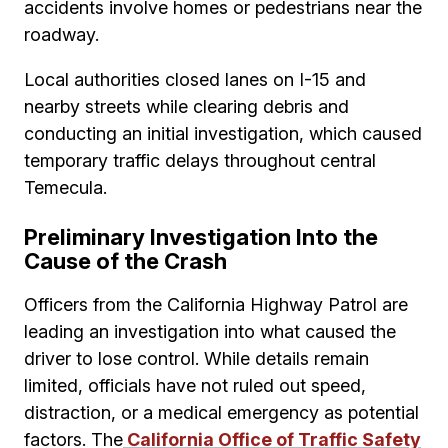
accidents involve homes or pedestrians near the
roadway.
Local authorities closed lanes on I-15 and
nearby streets while clearing debris and
conducting an initial investigation, which caused
temporary traffic delays throughout central
Temecula.
Preliminary Investigation Into the
Cause of the Crash
Officers from the California Highway Patrol are
leading an investigation into what caused the
driver to lose control. While details remain
limited, officials have not ruled out speed,
distraction, or a medical emergency as potential
factors. The
California Office of Traffic Safety