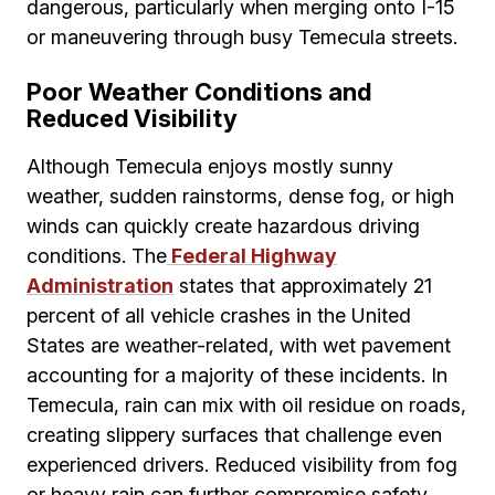
dangerous, particularly when merging onto I-15
or maneuvering through busy Temecula streets.
Poor Weather Conditions and
Reduced Visibility
Although Temecula enjoys mostly sunny
weather, sudden rainstorms, dense fog, or high
winds can quickly create hazardous driving
conditions. The
Federal Highway
Administration
states that approximately 21
percent of all vehicle crashes in the United
States are weather-related, with wet pavement
accounting for a majority of these incidents. In
Temecula, rain can mix with oil residue on roads,
creating slippery surfaces that challenge even
experienced drivers. Reduced visibility from fog
or heavy rain can further compromise safety,