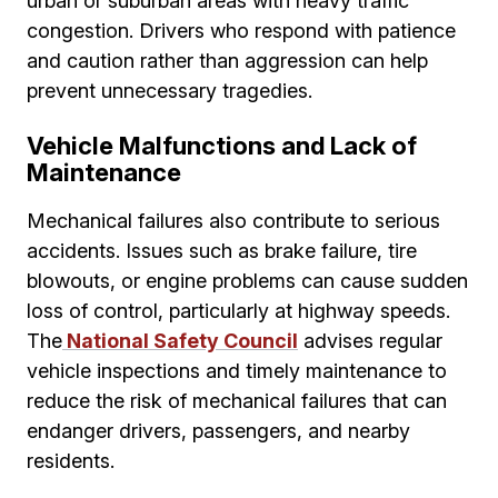
urban or suburban areas with heavy traffic
congestion. Drivers who respond with patience
and caution rather than aggression can help
prevent unnecessary tragedies.
Vehicle Malfunctions and Lack of
Maintenance
Mechanical failures also contribute to serious
accidents. Issues such as brake failure, tire
blowouts, or engine problems can cause sudden
loss of control, particularly at highway speeds.
The
National Safety Council
advises regular
vehicle inspections and timely maintenance to
reduce the risk of mechanical failures that can
endanger drivers, passengers, and nearby
residents.