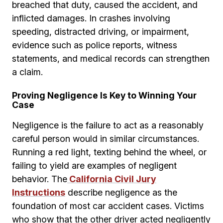
breached that duty, caused the accident, and
inflicted damages. In crashes involving
speeding, distracted driving, or impairment,
evidence such as police reports, witness
statements, and medical records can strengthen
a claim.
Proving Negligence Is Key to Winning Your
Case
Negligence is the failure to act as a reasonably
careful person would in similar circumstances.
Running a red light, texting behind the wheel, or
failing to yield are examples of negligent
behavior. The
California Civil Jury
Instructions
describe negligence as the
foundation of most car accident cases. Victims
who show that the other driver acted negligently