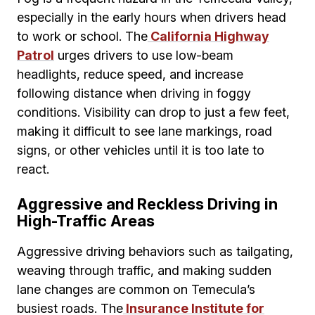
especially in the early hours when drivers head
to work or school. The
California Highway
Patrol
urges drivers to use low-beam
headlights, reduce speed, and increase
following distance when driving in foggy
conditions. Visibility can drop to just a few feet,
making it difficult to see lane markings, road
signs, or other vehicles until it is too late to
react.
Aggressive and Reckless Driving in
High-Traffic Areas
Aggressive driving behaviors such as tailgating,
weaving through traffic, and making sudden
lane changes are common on Temecula’s
busiest roads. The
Insurance Institute for