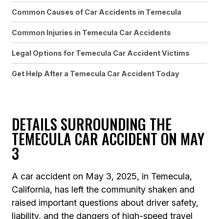
Common Causes of Car Accidents in Temecula
Common Injuries in Temecula Car Accidents
Legal Options for Temecula Car Accident Victims
Get Help After a Temecula Car Accident Today
DETAILS SURROUNDING THE
TEMECULA CAR ACCIDENT ON MAY
3
A car accident on May 3, 2025, in Temecula,
California, has left the community shaken and
raised important questions about driver safety,
liability, and the dangers of high-speed travel