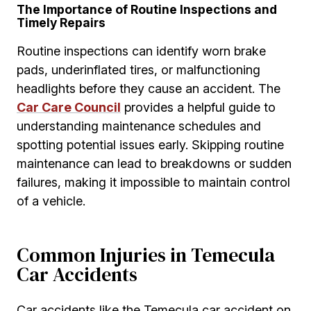
The Importance of Routine Inspections and
Timely Repairs
Routine inspections can identify worn brake
pads, underinflated tires, or malfunctioning
headlights before they cause an accident. The
Car Care Council
provides a helpful guide to
understanding maintenance schedules and
spotting potential issues early. Skipping routine
maintenance can lead to breakdowns or sudden
failures, making it impossible to maintain control
of a vehicle.
Common Injuries in Temecula
Car Accidents
Car accidents like the Temecula car accident on