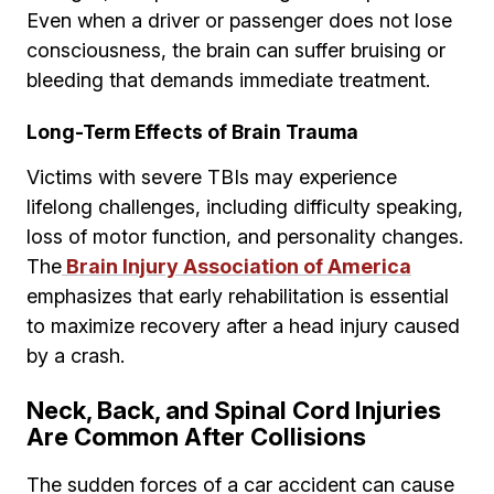
Even when a driver or passenger does not lose
consciousness, the brain can suffer bruising or
bleeding that demands immediate treatment.
Long-Term Effects of Brain Trauma
Victims with severe TBIs may experience
lifelong challenges, including difficulty speaking,
loss of motor function, and personality changes.
The
Brain Injury Association of America
emphasizes that early rehabilitation is essential
to maximize recovery after a head injury caused
by a crash.
Neck, Back, and Spinal Cord Injuries
Are Common After Collisions
The sudden forces of a car accident can cause