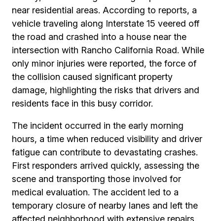
near residential areas. According to reports, a
vehicle traveling along Interstate 15 veered off
the road and crashed into a house near the
intersection with Rancho California Road. While
only minor injuries were reported, the force of
the collision caused significant property
damage, highlighting the risks that drivers and
residents face in this busy corridor.
The incident occurred in the early morning
hours, a time when reduced visibility and driver
fatigue can contribute to devastating crashes.
First responders arrived quickly, assessing the
scene and transporting those involved for
medical evaluation. The accident led to a
temporary closure of nearby lanes and left the
affected neighborhood with extensive repairs.