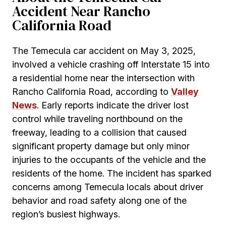
Accident Near Rancho
California Road
The Temecula car accident on May 3, 2025,
involved a vehicle crashing off Interstate 15 into
a residential home near the intersection with
Rancho California Road, according to
Valley
News
. Early reports indicate the driver lost
control while traveling northbound on the
freeway, leading to a collision that caused
significant property damage but only minor
injuries to the occupants of the vehicle and the
residents of the home. The incident has sparked
concerns among Temecula locals about driver
behavior and road safety along one of the
region’s busiest highways.