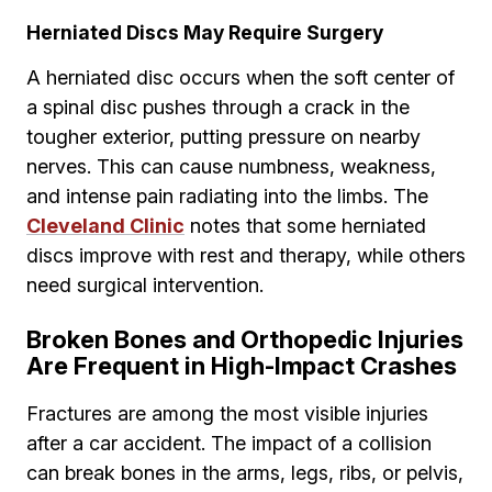
Herniated Discs May Require Surgery
A herniated disc occurs when the soft center of
a spinal disc pushes through a crack in the
tougher exterior, putting pressure on nearby
nerves. This can cause numbness, weakness,
and intense pain radiating into the limbs. The
Cleveland Clinic
notes that some herniated
discs improve with rest and therapy, while others
need surgical intervention.
Broken Bones and Orthopedic Injuries
Are Frequent in High-Impact Crashes
Fractures are among the most visible injuries
after a car accident. The impact of a collision
can break bones in the arms, legs, ribs, or pelvis,