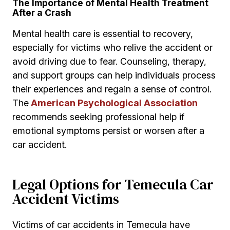
The Importance of Mental Health Treatment
After a Crash
Mental health care is essential to recovery,
especially for victims who relive the accident or
avoid driving due to fear. Counseling, therapy,
and support groups can help individuals process
their experiences and regain a sense of control.
The
American Psychological Association
recommends seeking professional help if
emotional symptoms persist or worsen after a
car accident.
Legal Options for Temecula Car
Accident Victims
Victims of car accidents in Temecula have