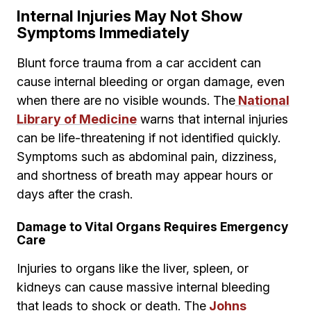
Internal Injuries May Not Show
Symptoms Immediately
Blunt force trauma from a car accident can
cause internal bleeding or organ damage, even
when there are no visible wounds. The
National
Library of Medicine
warns that internal injuries
can be life-threatening if not identified quickly.
Symptoms such as abdominal pain, dizziness,
and shortness of breath may appear hours or
days after the crash.
Damage to Vital Organs Requires Emergency
Care
Injuries to organs like the liver, spleen, or
kidneys can cause massive internal bleeding
that leads to shock or death. The
Johns