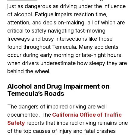
just as dangerous as driving under the influence
of alcohol. Fatigue impairs reaction time,
attention, and decision-making, all of which are
critical to safely navigating fast-moving
freeways and busy intersections like those
found throughout Temecula. Many accidents
occur during early morning or late-night hours
when drivers underestimate how sleepy they are
behind the wheel.
Alcohol and Drug Impairment on
Temecula’s Roads
The dangers of impaired driving are well
documented. The
California Office of Traffic
Safety
reports that impaired driving remains one
of the top causes of injury and fatal crashes