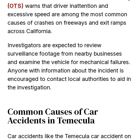
(OTS)
warns that driver inattention and
excessive speed are among the most common
causes of crashes on freeways and exit ramps
across California.
Investigators are expected to review
surveillance footage from nearby businesses
and examine the vehicle for mechanical failures.
Anyone with information about the incident is
encouraged to contact local authorities to aid in
the investigation.
Common Causes of Car
Accidents in Temecula
Car accidents like the Temecula car accident on