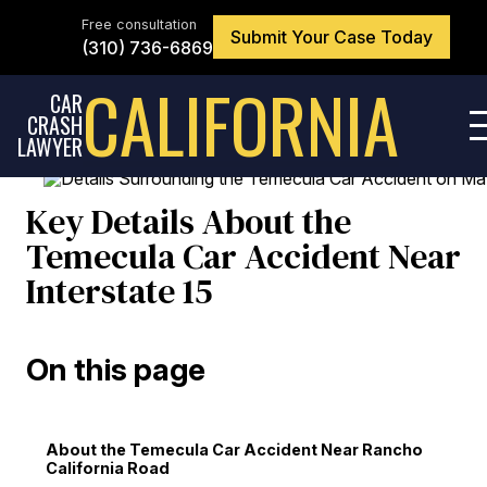
Skip
to
Free consultation
Submit Your Case Today
the
(310) 736-6869
content
↵
ENTER
CALIFORNIA
CAR
CRASH
LAWYER
Key Details About the
Temecula Car Accident Near
Interstate 15
On this page
About the Temecula Car Accident Near Rancho
California Road