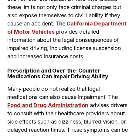
these limits not only face criminal charges but
also expose themselves to civil liability if they
cause an accident. The
California Department
of Motor Vehicles
provides detailed
information about the legal consequences of
impaired driving, including license suspension
and increased insurance costs.
Prescription and Over-the-Counter
Medications Can Impair Driving Ability
Many people do not realize that legal
medications can also cause impairment. The
Food and Drug Administration
advises drivers
to consult with their healthcare providers about
side effects such as dizziness, blurred vision, or
delayed reaction times. These symptoms can be