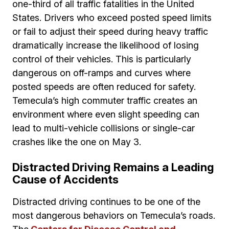
one-third of all traffic fatalities in the United
States. Drivers who exceed posted speed limits
or fail to adjust their speed during heavy traffic
dramatically increase the likelihood of losing
control of their vehicles. This is particularly
dangerous on off-ramps and curves where
posted speeds are often reduced for safety.
Temecula’s high commuter traffic creates an
environment where even slight speeding can
lead to multi-vehicle collisions or single-car
crashes like the one on May 3.
Distracted Driving Remains a Leading
Cause of Accidents
Distracted driving continues to be one of the
most dangerous behaviors on Temecula’s roads.