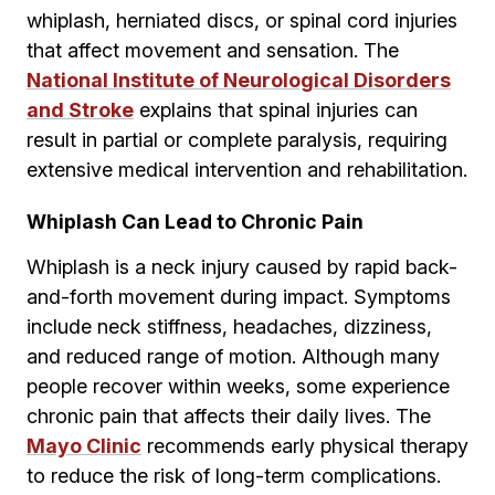
whiplash, herniated discs, or spinal cord injuries
that affect movement and sensation. The
National Institute of Neurological Disorders
and Stroke
explains that spinal injuries can
result in partial or complete paralysis, requiring
extensive medical intervention and rehabilitation.
Whiplash Can Lead to Chronic Pain
Whiplash is a neck injury caused by rapid back-
and-forth movement during impact. Symptoms
include neck stiffness, headaches, dizziness,
and reduced range of motion. Although many
people recover within weeks, some experience
chronic pain that affects their daily lives. The
Mayo Clinic
recommends early physical therapy
to reduce the risk of long-term complications.