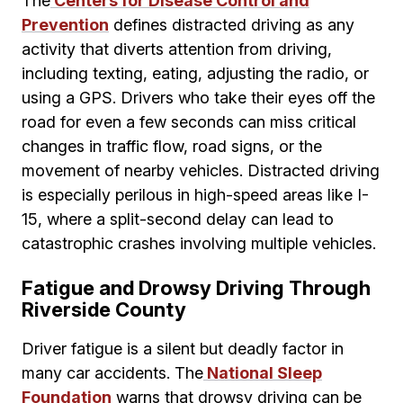
The
Centers for Disease Control and
Prevention
defines distracted driving as any
activity that diverts attention from driving,
including texting, eating, adjusting the radio, or
using a GPS. Drivers who take their eyes off the
road for even a few seconds can miss critical
changes in traffic flow, road signs, or the
movement of nearby vehicles. Distracted driving
is especially perilous in high-speed areas like I-
15, where a split-second delay can lead to
catastrophic crashes involving multiple vehicles.
Fatigue and Drowsy Driving Through
Riverside County
Driver fatigue is a silent but deadly factor in
many car accidents. The
National Sleep
Foundation
warns that drowsy driving can be