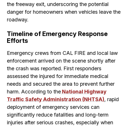
the freeway exit, underscoring the potential
danger for homeowners when vehicles leave the
roadway.
Timeline of Emergency Response
Efforts
Emergency crews from CAL FIRE and local law
enforcement arrived on the scene shortly after
the crash was reported. First responders
assessed the injured for immediate medical
needs and secured the area to prevent further
harm. According to the
National Highway
Traffic Safety Administration (NHTSA)
, rapid
deployment of emergency services can
significantly reduce fatalities and long-term
injuries after serious crashes, especially when