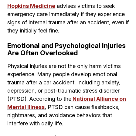
Hopkins Medicine
advises victims to seek
emergency care immediately if they experience
signs of internal trauma after an accident, even if
they initially feel fine.
Emotional and Psychological Injuries
Are Often Overlooked
Physical injuries are not the only harm victims
experience. Many people develop emotional
trauma after a car accident, including anxiety,
depression, or post-traumatic stress disorder
(PTSD). According to the
National Alliance on
Mental Illness
, PTSD can cause flashbacks,
nightmares, and avoidance behaviors that
interfere with daily life.