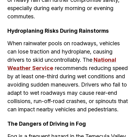
especially during early morning or evening
commutes.
Hydroplaning Risks During Rainstorms
When rainwater pools on roadways, vehicles
can lose traction and hydroplane, causing
drivers to skid uncontrollably. The
National
Weather Service
recommends reducing speed
by at least one-third during wet conditions and
avoiding sudden maneuvers. Drivers who fail to
adapt to wet roadways may cause rear-end
collisions, run-off-road crashes, or spinouts that
can impact nearby vehicles and pedestrians.
The Dangers of Driving in Fog
Fog is a frequent hazard in the Temecula Valley,