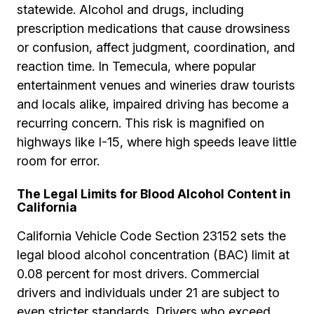
statewide. Alcohol and drugs, including
prescription medications that cause drowsiness
or confusion, affect judgment, coordination, and
reaction time. In Temecula, where popular
entertainment venues and wineries draw tourists
and locals alike, impaired driving has become a
recurring concern. This risk is magnified on
highways like I-15, where high speeds leave little
room for error.
The Legal Limits for Blood Alcohol Content in
California
California Vehicle Code Section 23152 sets the
legal blood alcohol concentration (BAC) limit at
0.08 percent for most drivers. Commercial
drivers and individuals under 21 are subject to
even stricter standards. Drivers who exceed