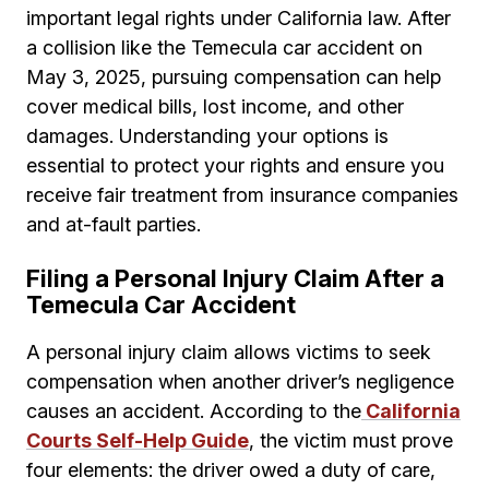
important legal rights under California law. After
a collision like the Temecula car accident on
May 3, 2025, pursuing compensation can help
cover medical bills, lost income, and other
damages. Understanding your options is
essential to protect your rights and ensure you
receive fair treatment from insurance companies
and at-fault parties.
Filing a Personal Injury Claim After a
Temecula Car Accident
A personal injury claim allows victims to seek
compensation when another driver’s negligence
causes an accident. According to the
California
Courts Self-Help Guide
, the victim must prove
four elements: the driver owed a duty of care,