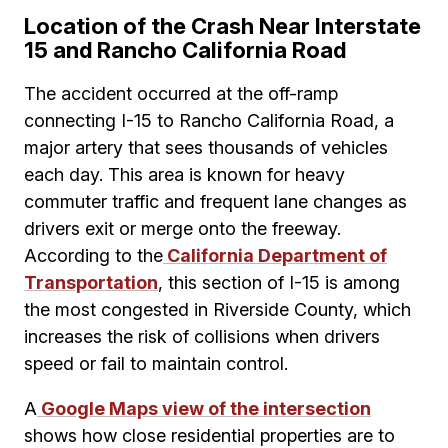
Location of the Crash Near Interstate
15 and Rancho California Road
The accident occurred at the off-ramp
connecting I-15 to Rancho California Road, a
major artery that sees thousands of vehicles
each day. This area is known for heavy
commuter traffic and frequent lane changes as
drivers exit or merge onto the freeway.
According to the
California Department of
Transportation
, this section of I-15 is among
the most congested in Riverside County, which
increases the risk of collisions when drivers
speed or fail to maintain control.
A
Google Maps view of the intersection
shows how close residential properties are to