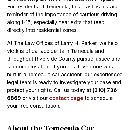
For residents of Temecula, this crash is a stark
reminder of the importance of cautious driving
along I-15, especially near exits that feed
directly into residential zones.
At The Law Offices of Larry H. Parker, we help
victims of car accidents in Temecula and
throughout Riverside County pursue justice and
fair compensation. If you or a loved one was
hurt in a Temecula car accident, our experienced
legal team is ready to investigate your case and
protect your rights. Call us today at
(310) 736-
6869
or visit our
contact page
to schedule
your free consultation.
About the Temecula Car